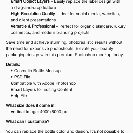
Smart Object Layers
 – Easily replace the label design with 
a drag-and-drop feature
High-Resolution Quality
 – Ideal for social media, websites, 
and client presentations
Versatile & Professional
 – Perfect for organic skincare, luxury 
cosmetics, and modern branding projects
Save time and achieve stunning, photorealistic results without 
the need for expensive photoshoots. Elevate your beauty 
packaging design with this premium Photoshop mockup today.
Details:
1 Cosmetic Bottle Mockup
1 PSD File
Compatible with Adobe Photoshop
Smart Layers for Editing Content
Help File
What size does it come in:
Vertical Image: 4000x6000 px
What can I customize?
You can replace the bottle color and design. It's not possible to 