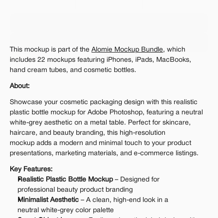
Personal 
Commercial
Extended
$12.00
Get 1000+ Mockups for $199
This mockup is part of the 
Alomie Mockup Bundle
, which 
The standard VAT rate may be charged
includes 22 mockups featuring iPhones, iPads, MacBooks, 
hand cream tubes, and cosmetic bottles.
About:
Showcase your cosmetic packaging design with this realistic 
plastic bottle mockup for Adobe Photoshop, featuring a neutral 
white-grey aesthetic on a metal table. Perfect for skincare, 
haircare, and beauty branding, this high-resolution 
mockup adds a modern and minimal touch to your product 
presentations, marketing materials, and e-commerce listings.
Key Features:
Realistic Plastic Bottle Mockup
 – Designed for 
professional beauty product branding
Minimalist Aesthetic
 – A clean, high-end look in a 
neutral white-grey color palette