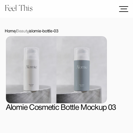
Feel This
Mockups
Logos
Home
Beauty
alomie-bottle-03
Templates
Graphics
Bundles
Freebies
Download All Mockups
Alomie Cosmetic Bottle Mockup 03
License Type