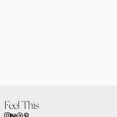
Jadelle Cosmetic Bottle & Tube Mockup 01
$12.00
Jadelle Cosmetic Bottle Mockup 01
$12.00
Feel This