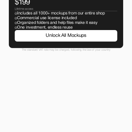
$199
Lifetime access
Includes all 1000+ mockups from our entire shop
Commercial use license included
Organized folders and help files make it easy
One investment, endless reuse
Unlock All Mockups
The standard VAT rate may be charged, following the law of your country