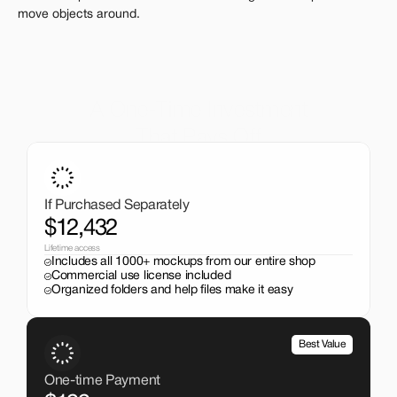
move objects around.
A One-Time Investment
That Pays Off
Get the entire mockup collection worth over $12,000 for 
just $199. No subscriptions, no limits.
If Purchased Separately
$12,432
Lifetime access
Includes all 1000+ mockups from our entire shop
Commercial use license included
Organized folders and help files make it easy
Best Value
One-time Payment