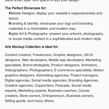
blank smart layer with space to add your design.
The Perfect Showcase for:
Website Designs: display your website's responsiveness and 
layout.
Branding & Identity: showcase your logo and branding 
materials in a minimalistic and modern way.
Digital Art & Photography: present your artwork, photography, 
or social media content in a sophisticated and modern style.
Aria Mockup Collection is ideal for:
Content creators, Freelancers, Graphic designers, UX/UI 
designers, Web developers, Mobile app developers, Marketing 
specialists, Brand strategists, Product designers, Animators, 
Videographers, Photographers, E-commerce specialists, Motion 
graphics designers, Advertising agencies, Project managers, 
Digital agencies, Social media agencies, Branding Agencies, 
Creative agencies, Copywriters, Podcasts, Social media 
experts, Marketing experts, Business coaches, Course 
creators, Store owners, Entrepreneurs, Business owners, 
Selling goods, and many others.