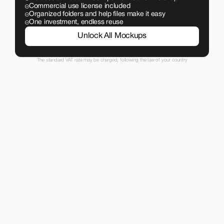
Commercial use license included
Organized folders and help files make it easy
One investment, endless reuse
Unlock All Mockups
The standard VAT rate may be charged, following the law of your country