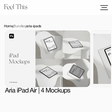
Feel This
Mockups
Logos
Home
Bundles
aria-ipads
Templates
Graphics
Bundles
Freebies
Download All Mockups
Aria iPad Air | 4 Mockups
License Type