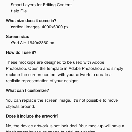
Smart Layers for Editing Content
Help File
What size does it come in?
Vertical Images: 4000x6000 px 
Screen size:
iPad Air: 1640x2360 px
How do I use it?
These mockups are designed to be used with Adobe 
Photoshop. Open the template in Adobe Photoshop and simply 
replace the screen content with your artwork to create a 
realistic representation of your designs.
What can I customize?
You can replace the screen image. It's not possible to move 
objects around.
Does it include the artwork?
No, the device artwork is not included. Your mockup will have a 