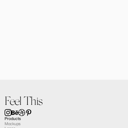
$25.00
Forma Diffusers | 2 Mockups
$15.00
Feel This
Products
Mockups