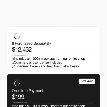
A One-Time Investment
That Pays Off
Get the entire mockup collection worth over $12,000 for 
just $199. No subscriptions, no limits.
If Purchased Separately
$12,432
Lifetime access
Includes all 1000+ mockups from our entire shop
Commercial use license included
Organized folders and help files make it easy
Best Value
One-time Payment
$199
Lifetime access
Includes all 1000+ mockups from our entire shop