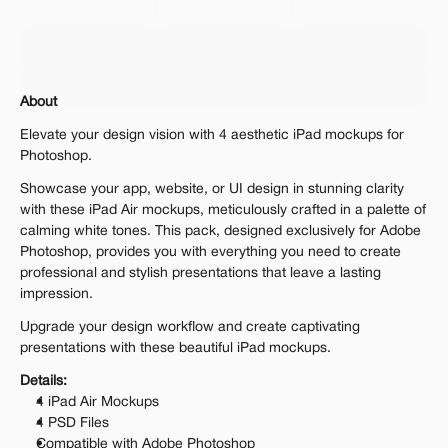
Personal 
Commercial
Extended
$19.00
Get 1000+ Mockups for $199
About
The standard VAT rate may be charged
Elevate your design vision with 4 aesthetic iPad mockups for 
Photoshop.
Showcase your app, website, or UI design in stunning clarity 
with these iPad Air mockups, meticulously crafted in a palette of 
calming white tones. This pack, designed exclusively for Adobe 
Photoshop, provides you with everything you need to create 
professional and stylish presentations that leave a lasting 
impression.
Upgrade your design workflow and create captivating 
presentations with these beautiful iPad mockups.
Details:
4 iPad Air Mockups
4 PSD Files
Compatible with Adobe Photoshop