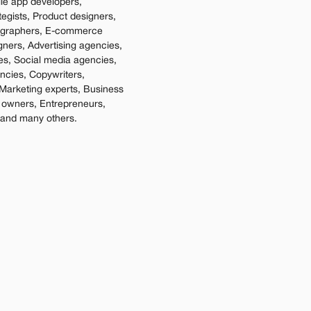
e app developers, 
tegists, Product designers, 
ographers, E-commerce 
gners, Advertising agencies, 
es, Social media agencies, 
cies, Copywriters, 
Marketing experts, Business 
 owners, Entrepreneurs, 
 and many others.