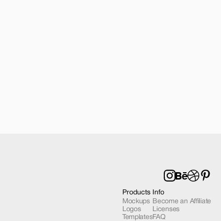
| 2 Mockups
Products
Info
Mockups
Become an Affiliate
Logos
Licenses
Templates
FAQ