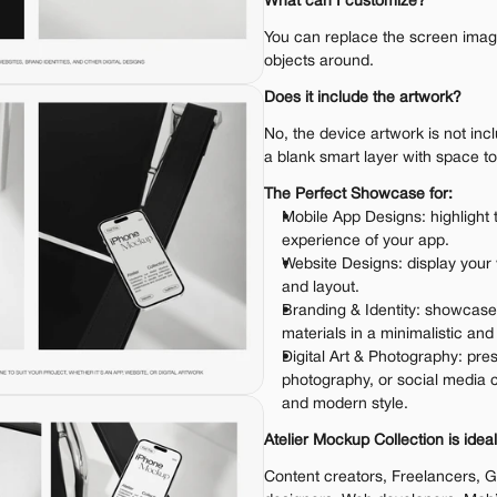
What can I customize?
You can replace the screen image.
objects around.
Does it include the artwork?
No, the device artwork is not inc
a blank smart layer with space t
The Perfect Showcase for:
Mobile App Designs: highlight 
experience of your app.
Website Designs: display your
and layout.
Branding & Identity: showcase
materials in a minimalistic an
Digital Art & Photography: pres
photography, or social media c
and modern style.
Atelier Mockup Collection is ideal
Content creators, Freelancers, G