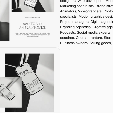
designers, Web developers, Mobil
Marketing specialists, Brand stra
Animators, Videographers, Phot
specialists, Motion graphics desi
Project managers, Digital agenci
Branding Agencies, Creative agen
Podcasts, Social media experts, 
coaches, Course creators, Store
Business owners, Selling goods,