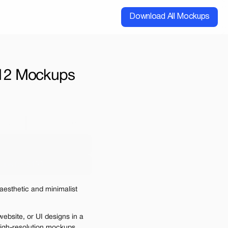
Download All Mockups
| 12 Mockups
cial
Extended
00
ups for $199
e may be charged
esthetic and minimalist 
ebsite, or UI designs in a 
 high-resolution mockups. 