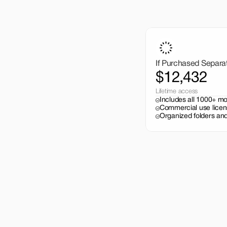
If Purchased Separa
$12,432
Lifetime access
Includes all 1000+ m
Commercial use licen
Organized folders and