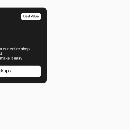
Best Value
m our entire shop
d
 make it easy
ckups