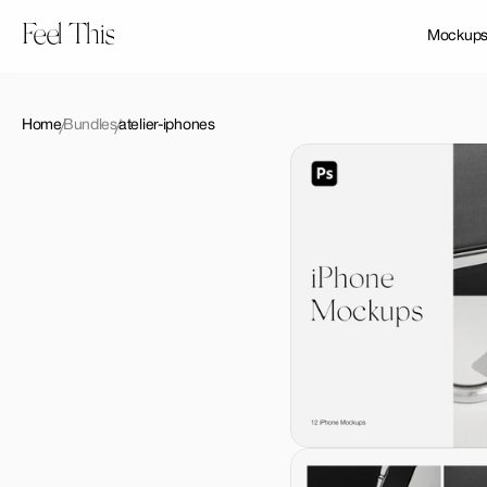
Feel This
Mockup
Home
Bundles
atelier-iphones