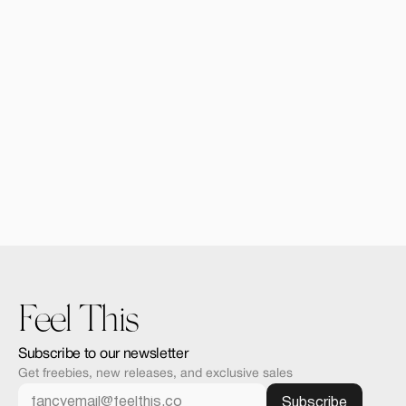
Forma Bundle | 9 Moc
$29.00
Feel This
Subscribe to our newsletter
Get freebies, new releases, and exclusive sales