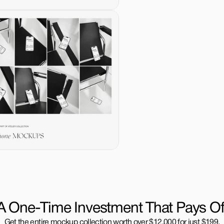
A One-Time Investment That Pays Of
Get the entire mockup collection worth over $12,000 for just $199.