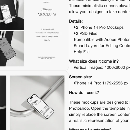
These minimalistic scenes elevat
allow your designs to take center
Details:
12 iPhone 14 Pro Mockups
12 PSD Files
Compatible with Adobe Photo
Smart Layers for Editing Cont
Help File
What size does it come in?
Vertical Images: 4000x6000 px
Screen size:
iPhone 14 Pro: 1179x2556 px
How do I use it?
These mockups are designed to 
Photoshop. Open the template i
simply replace the screen content
a realistic representation of your