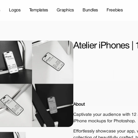
s
Logos
Templates
Graphics
Bundles
Freebies
Atelier iPhones 
License Type
Personal 
Commer
$29.
Get 1000+ Mock
About
The standard VAT rat
Captivate your audience with 12 a
iPhone mockups for Photoshop.
Effortlessly showcase your app, w
collection of beautifully crafted,