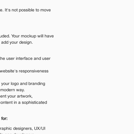
 It's not possible to move 
luded. Your mockup will have 
o add your design.
the user interface and user 
 website's responsiveness 
 your logo and branding 
d modern way.
ent your artwork, 
ontent in a sophisticated 
 for:
raphic designers, UX/UI 