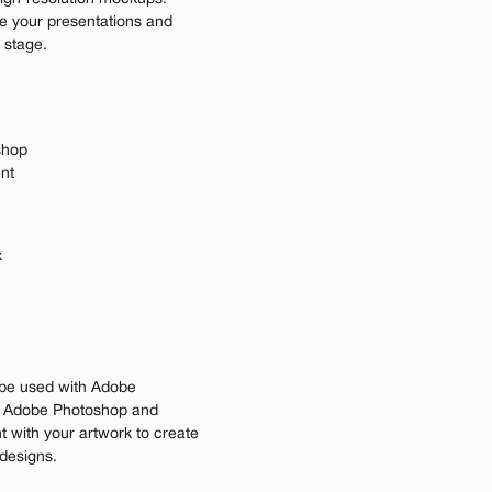
e your presentations and 
 stage.
shop
ent
 
be used with Adobe 
n Adobe Photoshop and 
 with your artwork to create 
 designs.