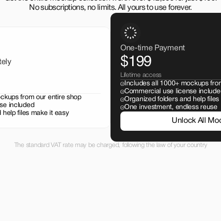
No subscriptions, no limits. All yours to use forever.
One-time Payment
$199
tely
Lifetime access
Includes all 1000+ mockups fro
Commercial use license include
ockups from our entire shop
Organized folders and help files
se included
One investment, endless reuse
 help files make it easy
Unlock All Mo
The standard VAT rate may be charged, following the law of your country