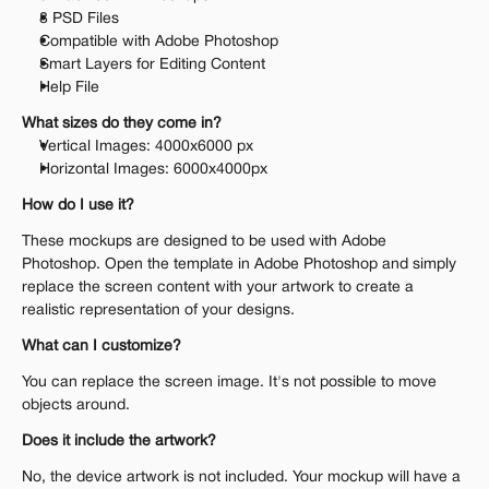
8 PSD Files
Compatible with Adobe Photoshop
Smart Layers for Editing Content
Help File
What sizes do they come in?
Vertical Images: 4000x6000 px
Horizontal Images: 6000x4000px
How do I use it?
These mockups are designed to be used with Adobe 
Photoshop. Open the template in Adobe Photoshop and simply 
replace the screen content with your artwork to create a 
realistic representation of your designs.
What can I customize?
You can replace the screen image. It's not possible to move 
objects around.
Does it include the artwork?
No, the device artwork is not included. Your mockup will have a 