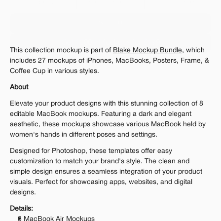
Personal 
Commercial
Extended
$25.00
Get 1000+ Mockups for $199
This collection mockup is part of 
Blake Mockup Bundle
, which 
The standard VAT rate may be charged
includes 27 mockups of iPhones, MacBooks, Posters, Frame, & 
Coffee Cup in various styles.
About
Elevate your product designs with this stunning collection of 8 
editable MacBook mockups. Featuring a dark and elegant 
aesthetic, these mockups showcase various MacBook held by 
women's hands in different poses and settings.
Designed for Photoshop, these templates offer easy 
customization to match your brand's style. The clean and 
simple design ensures a seamless integration of your product 
visuals. Perfect for showcasing apps, websites, and digital 
designs.
Details:
8 MacBook Air Mockups