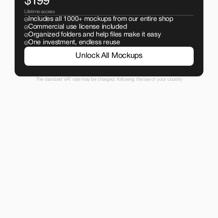
$199
Lifetime access
Includes all 1000+ mockups from our entire shop
Commercial use license included
Organized folders and help files make it easy
One investment, endless reuse
Unlock All Mockups
The standard VAT rate may be charged, following the law of your country