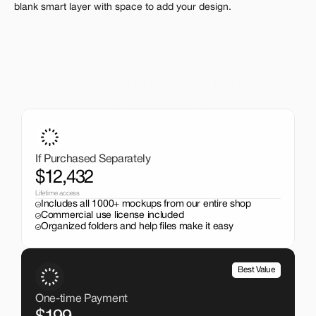
blank smart layer with space to add your design.
A One-Time Investment
That Pays Off
Get the entire mockup collection worth over $12,000 for 
just $199. No subscriptions, no limits.
If Purchased Separately
$12,432
Lifetime access
Includes all 1000+ mockups from our entire shop
Commercial use license included
Organized folders and help files make it easy
Best Value
One-time Payment