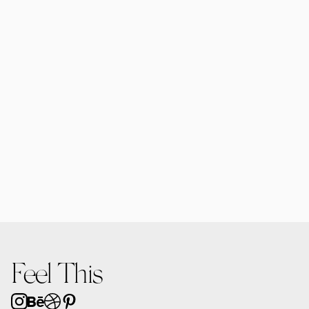
Forma MacBooks | 6 Mockups
$25.00
Forma Diffusers | 2 Mockups
$15.00
Feel This