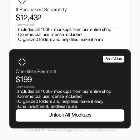
just $199. No subscriptions, no limits.
If Purchased Separately
$12,432
Lifetime access
Includes all 1000+ mockups from our entire shop
Commercial use license included
Organized folders and help files make it easy
Best Value
One-time Payment
$199
Lifetime access
Includes all 1000+ mockups from our entire shop
Commercial use license included
Organized folders and help files make it easy
One investment, endless reuse
Unlock All Mockups
The standard VAT rate may be charged, following the law of your country