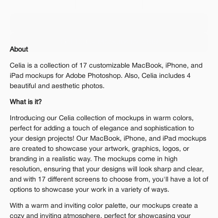
Personal 
Commercial
Extended
$35.00
Get 1000+ Mockups for $199
About
The standard VAT rate may be charged
Celia is a collection of 17 customizable MacBook, iPhone, and 
iPad mockups for Adobe Photoshop. Also, Celia includes 4 
beautiful and aesthetic photos.
What is it?
Introducing our Celia collection of mockups in warm colors, 
perfect for adding a touch of elegance and sophistication to 
your design projects! Our MacBook, iPhone, and iPad mockups 
are created to showcase your artwork, graphics, logos, or 
branding in a realistic way. The mockups come in high 
resolution, ensuring that your designs will look sharp and clear, 
and with 17 different screens to choose from, you'll have a lot of 
options to showcase your work in a variety of ways.
With a warm and inviting color palette, our mockups create a 
cozy and inviting atmosphere, perfect for showcasing your 