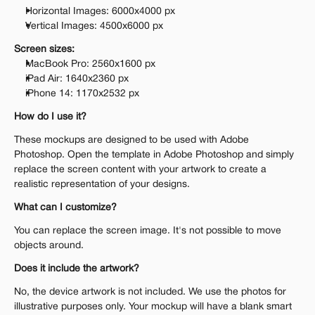
Horizontal Images: 6000x4000 px 
Vertical Images: 4500x6000 px 
Screen sizes:
MacBook Pro: 2560x1600 px
iPad Air: 1640x2360 px
iPhone 14: 1170x2532 px
How do I use it?
These mockups are designed to be used with Adobe 
Photoshop. Open the template in Adobe Photoshop and simply 
replace the screen content with your artwork to create a 
realistic representation of your designs.
What can I customize?
You can replace the screen image. It's not possible to move 
objects around.
Does it include the artwork?
No, the device artwork is not included. We use the photos for 
illustrative purposes only. Your mockup will have a blank smart 