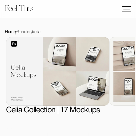
Feel This
Mockups
Logos
Home
Bundles
celia
Templates
Graphics
Bundles
Freebies
Download All Mockups
Celia Collection | 17 Mockups
License Type