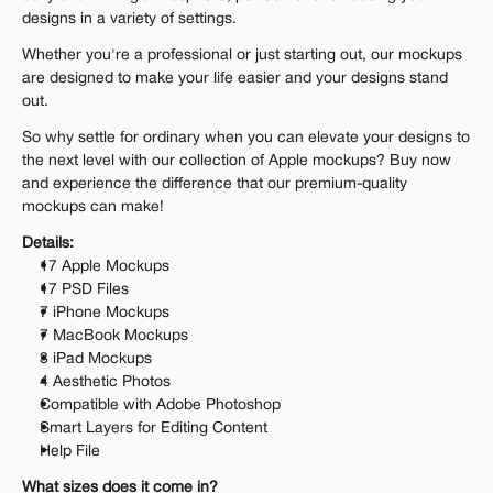
designs in a variety of settings.
Whether you're a professional or just starting out, our mockups 
are designed to make your life easier and your designs stand 
out.
So why settle for ordinary when you can elevate your designs to 
the next level with our collection of Apple mockups? Buy now 
and experience the difference that our premium-quality 
mockups can make!
Details:
17 Apple Mockups
17 PSD Files
7 iPhone Mockups
7 MacBook Mockups
3 iPad Mockups
4 Aesthetic Photos
Compatible with Adobe Photoshop
Smart Layers for Editing Content
Help File
What sizes does it come in?