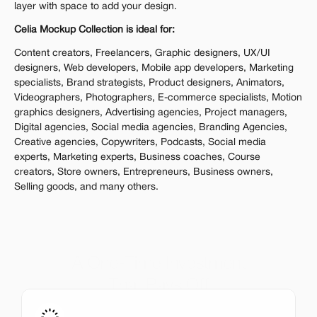
layer with space to add your design.
Celia Mockup Collection is ideal for:
Content creators, Freelancers, Graphic designers, UX/UI 
designers, Web developers, Mobile app developers, Marketing 
specialists, Brand strategists, Product designers, Animators, 
Videographers, Photographers, E-commerce specialists, Motion 
graphics designers, Advertising agencies, Project managers, 
Digital agencies, Social media agencies, Branding Agencies, 
Creative agencies, Copywriters, Podcasts, Social media 
experts, Marketing experts, Business coaches, Course 
creators, Store owners, Entrepreneurs, Business owners, 
Selling goods, and many others.
A One-Time Investment
That Pays Off
Get the entire mockup collection worth over $12,000 for 