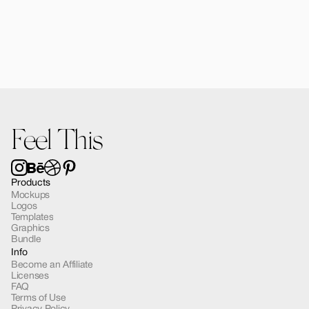
Forma Diffusers | 2 Mockups
$15.00
Feel This
Products
Mockups
Logos
Templates
Graphics
Bundle
Info
Become an Affiliate
Licenses
FAQ
Terms of Use