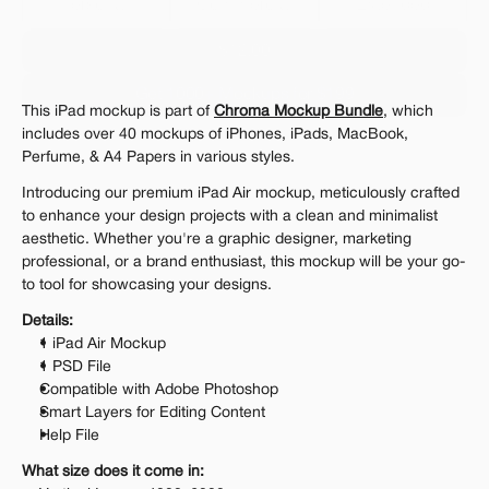
Personal 
Commercial
Extended
$12.00
Get 1000+ Mockups for $199
This iPad mockup is part of 
Chroma Mockup Bundle
, which 
The standard VAT rate may be charged
includes over 40 mockups of iPhones, iPads, MacBook, 
Perfume, & A4 Papers in various styles.
Introducing our premium iPad Air mockup, meticulously crafted 
to enhance your design projects with a clean and minimalist 
aesthetic. Whether you're a graphic designer, marketing 
professional, or a brand enthusiast, this mockup will be your go-
to tool for showcasing your designs.
Details:
1 iPad Air Mockup
1 PSD File
Compatible with Adobe Photoshop
Smart Layers for Editing Content
Help File
What size does it come in: