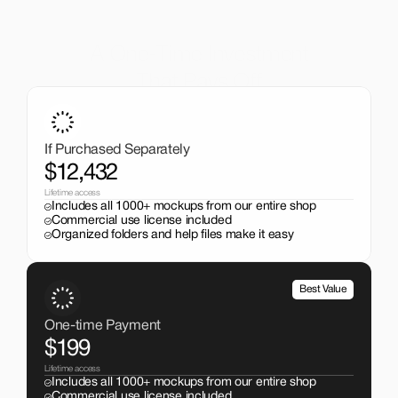
A One-Time Investment
That Pays Off
Get the entire mockup collection worth over $12,000 for 
just $199. No subscriptions, no limits.
If Purchased Separately
$12,432
Lifetime access
Includes all 1000+ mockups from our entire shop
Commercial use license included
Organized folders and help files make it easy
Best Value
One-time Payment
$199
Lifetime access
Includes all 1000+ mockups from our entire shop
Commercial use license included