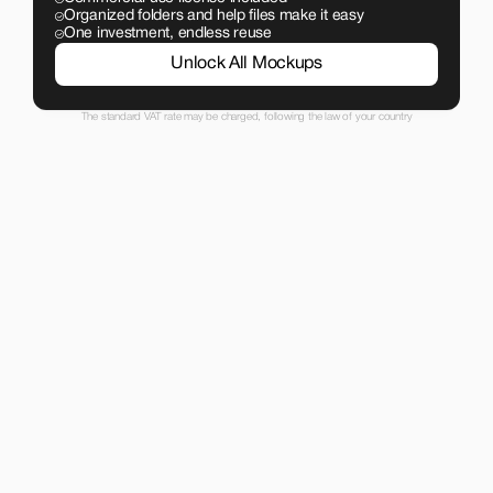
Organized folders and help files make it easy
One investment, endless reuse
Unlock All Mockups
The standard VAT rate may be charged, following the law of your country