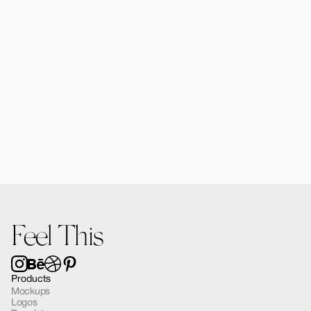
Alomie iPad Air Mockup 03
$12.00
Feel This
Products
Mockups
Logos