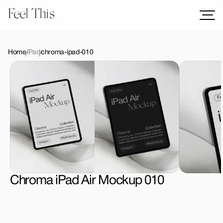
Feel This
Mockups
Logos
Home
iPad
chroma-ipad-010
Templates
Graphics
Bundles
Freebies
Download All Mockups
Chroma iPad Air Mockup 010
License Type