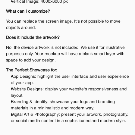
Vertical Image: 4000x6000 px
What can I customize?
You can replace the screen image. It's not possible to move 
objects around.
Does it include the artwork?
No, the device artwork is not included. We use it for illustrative 
purposes only. Your mockup will have a blank smart layer with 
space to add your design.
The Perfect Showcase for:
App Designs: highlight the user interface and user experience 
of your app.
Website Designs: display your website's responsiveness and 
layout.
Branding & Identity: showcase your logo and branding 
materials in a minimalistic and modern way.
Digital Art & Photography: present your artwork, photography, 
or social media content in a sophisticated and modern style.