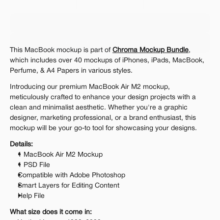
Personal 
Commercial
Extended
$12.00
Get 1000+ Mockups for $199
This MacBook mockup is part of 
Chroma Mockup Bundle
, 
The standard VAT rate may be charged
which includes over 40 mockups of iPhones, iPads, MacBook, 
Perfume, & A4 Papers in various styles.
Introducing our premium MacBook Air M2 mockup, 
meticulously crafted to enhance your design projects with a 
clean and minimalist aesthetic. Whether you're a graphic 
designer, marketing professional, or a brand enthusiast, this 
mockup will be your go-to tool for showcasing your designs.
Details:
1 MacBook Air M2 Mockup
1 PSD File
Compatible with Adobe Photoshop
Smart Layers for Editing Content
Help File
What size does it come in: