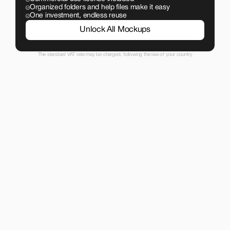
Organized folders and help files make it easy
One investment, endless reuse
Unlock All Mockups
The standard VAT rate may be charged, following the law of your country