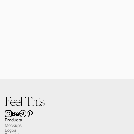
Forma MacBook Air Mockup 03
$12.00
Feel This
Products
Mockups
Logos