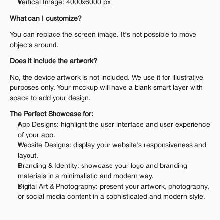
Vertical Image: 4000x6000 px
What can I customize?
You can replace the screen image. It's not possible to move 
objects around.
Does it include the artwork?
No, the device artwork is not included. We use it for illustrative 
purposes only. Your mockup will have a blank smart layer with 
space to add your design.
The Perfect Showcase for:
App Designs: highlight the user interface and user experience 
of your app.
Website Designs: display your website's responsiveness and 
layout.
Branding & Identity: showcase your logo and branding 
materials in a minimalistic and modern way.
Digital Art & Photography: present your artwork, photography, 
or social media content in a sophisticated and modern style.