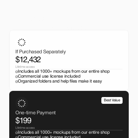
A One-Time Investment
That Pays Off
Get the entire mockup collection worth over $12,000 for 
just $199. No subscriptions, no limits.
If Purchased Separately
$12,432
Lifetime access
Includes all 1000+ mockups from our entire shop
Commercial use license included
Organized folders and help files make it easy
Best Value
One-time Payment
$199
Lifetime access
Includes all 1000+ mockups from our entire shop
Commercial use license included