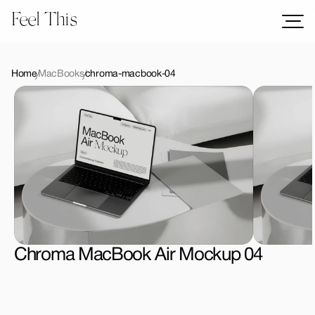
Feel This
Mockups
Logos
Home
MacBooks
chroma-macbook-04
Templates
Graphics
Bundles
Freebies
Download All Mockups
Chroma MacBook Air Mockup 04
License Type