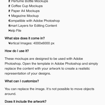
2 Perfume Bottle Mockups
2 Coffee Cup Mockups
2 Paper A4 Mockups
1 Magazine Mockup
Compatible with Adobe Photoshop
Smart Layers for Editing Content
Help File
What size does it come in?
Vertical Images: 4000x6000 px 
How do I use it?
These mockups are designed to be used with Adobe 
Photoshop. Open the template in Adobe Photoshop and simply 
replace the content with your artwork to create a realistic 
representation of your designs.
What can I customize?
You can replace the image. It's not possible to move objects 
around.
Does it include the artwork?