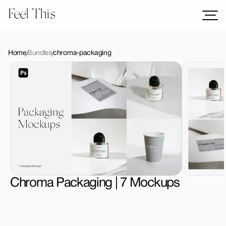
Feel This
Mockups
Logos
Home
Bundles
chroma-packaging
Templates
Graphics
Bundles
Freebies
Download All Mockups
Chroma Packaging | 7 Mockups
License Type