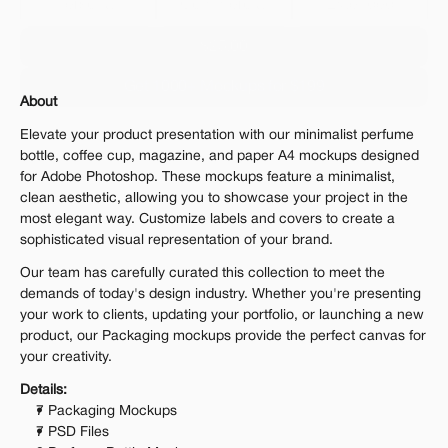
Personal 
Commercial
Extended
$25.00
Get 1000+ Mockups for $199
About
The standard VAT rate may be charged
Elevate your product presentation with our minimalist perfume 
bottle, coffee cup, magazine, and paper A4 mockups designed 
for Adobe Photoshop. These mockups feature a minimalist, 
clean aesthetic, allowing you to showcase your project in the 
most elegant way. Customize labels and covers to create a 
sophisticated visual representation of your brand.
Our team has carefully curated this collection to meet the 
demands of today's design industry. Whether you're presenting 
your work to clients, updating your portfolio, or launching a new 
product, our Packaging mockups provide the perfect canvas for 
your creativity.
Details:
7 Packaging Mockups
7 PSD Files