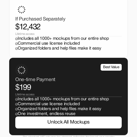
Get the entire mockup collection worth over $12,000 for 
just $199. No subscriptions, no limits.
If Purchased Separately
$12,432
Lifetime access
Includes all 1000+ mockups from our entire shop
Commercial use license included
Organized folders and help files make it easy
Best Value
One-time Payment
$199
Lifetime access
Includes all 1000+ mockups from our entire shop
Commercial use license included
Organized folders and help files make it easy
One investment, endless reuse
Unlock All Mockups