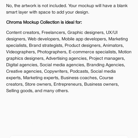
No, the artwork is not included. Your mockup will have a blank 
smart layer with space to add your design.
Chroma Mockup Collection is ideal for:
Content creators, Freelancers, Graphic designers, UX/UI 
designers, Web developers, Mobile app developers, Marketing 
specialists, Brand strategists, Product designers, Animators, 
Videographers, Photographers, E-commerce specialists, Motion 
graphics designers, Advertising agencies, Project managers, 
Digital agencies, Social media agencies, Branding Agencies, 
Creative agencies, Copywriters, Podcasts, Social media 
experts, Marketing experts, Business coaches, Course 
creators, Store owners, Entrepreneurs, Business owners, 
Selling goods, and many others.
A One-Time Investment
That Pays Off