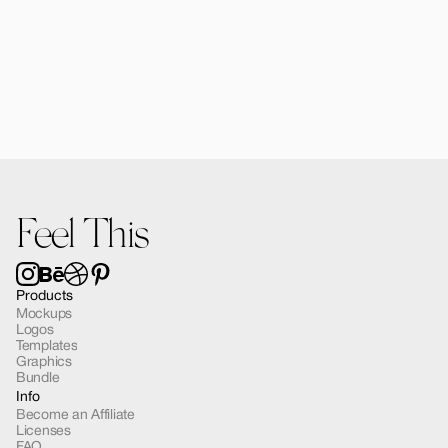
Forma Diffusers | 2 Mockups
$15.00
Feel This
Products
Mockups
Logos
Templates
Graphics
Bundle
Info
Become an Affiliate
Licenses
FAQ