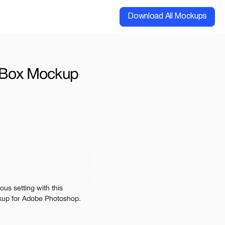
Download All Mockups
Box Mockup 
cial
Extended
00
ups for $199
us setting with this 
e may be charged
kup for Adobe Photoshop. 