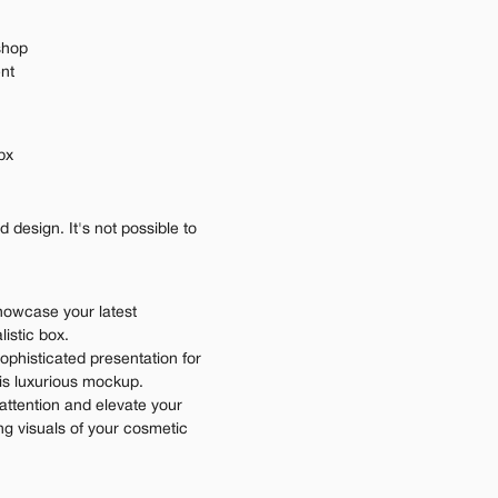
shop
ent
px
design. It's not possible to 
howcase your latest 
istic box.
ophisticated presentation for 
his luxurious mockup.
attention and elevate your 
ng visuals of your cosmetic 