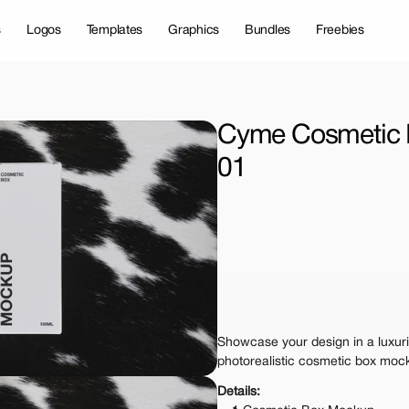
s
Logos
Templates
Graphics
Bundles
Freebies
Cyme Cosmetic 
01
License Type
Personal 
Commer
$12.
Get 1000+ Mock
Showcase your design in a luxurio
The standard VAT rat
photorealistic cosmetic box moc
Details: