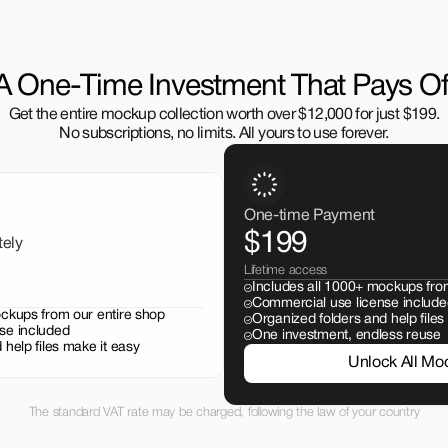
A One-Time Investment That Pays Of
Get the entire mockup collection worth over $12,000 for just $199.
No subscriptions, no limits. All yours to use forever.
One-time Payment
$199
tely
Lifetime access
Includes all 1000+ mockups fro
Commercial use license include
ockups from our entire shop
Organized folders and help files
se included
One investment, endless reuse
 help files make it easy
Unlock All Mo
The standard VAT rate may be charged, following the law of your country