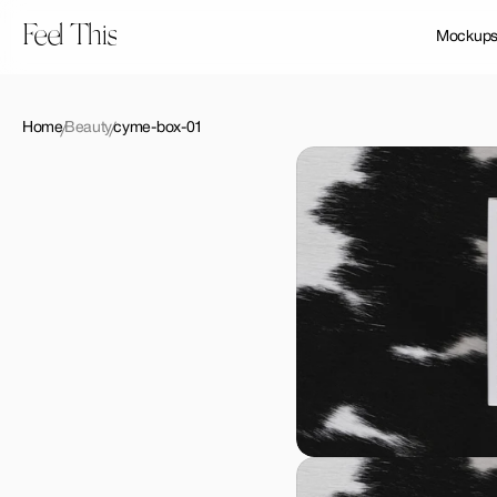
Feel This
Mockup
Home
Beauty
cyme-box-01