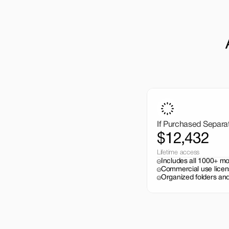
If Purchased Separa
$12,432
Lifetime access
Includes all 1000+ m
Commercial use licen
Organized folders and