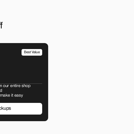
f
Best Value
m our entire shop
d
 make it easy
ckups