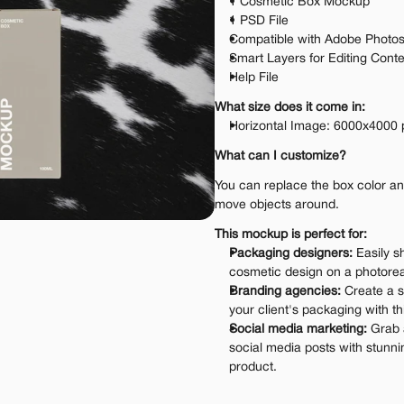
1 Cosmetic Box Mockup
1 PSD File
Compatible with Adobe Photo
Smart Layers for Editing Cont
Help File
What size does it come in:
Horizontal Image: 6000x4000 
What can I customize?
You can replace the box color and 
move objects around.
This mockup is perfect for:
Packaging designers:
 Easily s
cosmetic design on a photoreal
Branding agencies:
 Create a s
your client's packaging with t
Social media marketing:
 Grab 
social media posts with stunni
product.