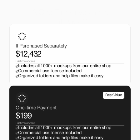
A One-Time Investment
That Pays Off
Get the entire mockup collection worth over $12,000 for 
just $199. No subscriptions, no limits.
If Purchased Separately
$12,432
Lifetime access
Includes all 1000+ mockups from our entire shop
Commercial use license included
Organized folders and help files make it easy
Best Value
One-time Payment
$199
Lifetime access
Includes all 1000+ mockups from our entire shop
Commercial use license included
Organized folders and help files make it easy