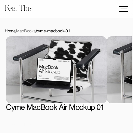
Feel This
Mockups
Logos
Home
MacBooks
cyme-macbook-01
Templates
Graphics
Bundles
Freebies
Download All Mockups
Cyme MacBook Air Mockup 01
License Type