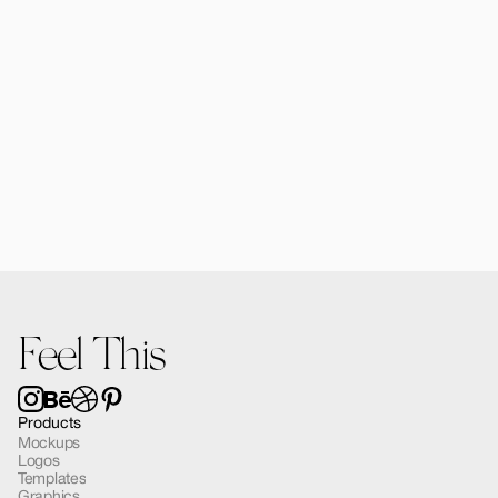
Forma MacBook Air Mockup 03
$12.00
Feel This
Products
Mockups
Logos
Templates
Graphics