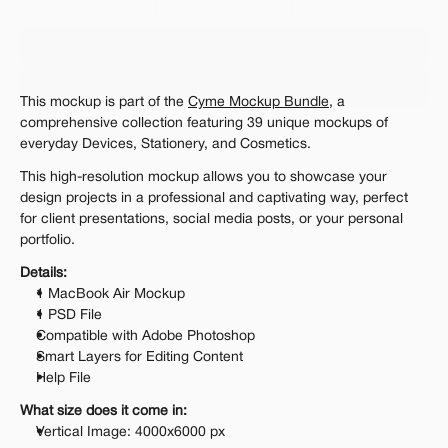
Personal 
Commercial
Extended
$12.00
Get 1000+ Mockups for $199
This mockup is part of the 
Cyme Mockup Bundle
, a 
The standard VAT rate may be charged
comprehensive collection featuring 39 unique mockups of 
everyday Devices, Stationery, and Cosmetics. 
This high-resolution mockup allows you to showcase your 
design projects in a professional and captivating way, perfect 
for client presentations, social media posts, or your personal 
portfolio.
Details:
1 MacBook Air Mockup
1 PSD File
Compatible with Adobe Photoshop
Smart Layers for Editing Content
Help File
What size does it come in:
Vertical Image: 4000x6000 px