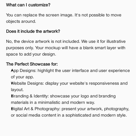
What can I customize?
You can replace the screen image. It's not possible to move 
objects around.
Does it include the artwork?
No, the device artwork is not included. We use it for illustrative 
purposes only. Your mockup will have a blank smart layer with 
space to add your design.
The Perfect Showcase for:
App Designs: highlight the user interface and user experience 
of your app.
Website Designs: display your website's responsiveness and 
layout.
Branding & Identity: showcase your logo and branding 
materials in a minimalistic and modern way.
Digital Art & Photography: present your artwork, photography, 
or social media content in a sophisticated and modern style.