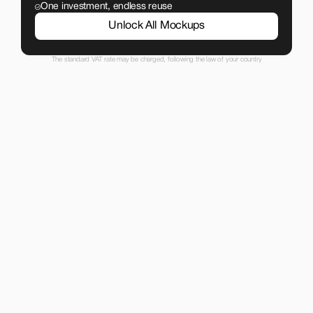
One investment, endless reuse
Unlock All Mockups
The standard VAT rate may be charged, following the law of your country