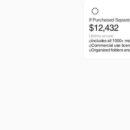
If Purchased Separa
$12,432
Lifetime access
Includes all 1000+ m
Commercial use licen
Organized folders and