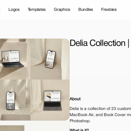
s
Logos
Templates
Graphics
Bundles
Freebies
Delia Collection
License Type
Personal 
Commer
$35.
Get 1000+ Mock
About
The standard VAT rat
Delia is a collection of 23 custom
MacBook Air, and Book Cover mo
Photoshop.
What is it?