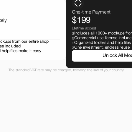
One-time Payment
$199
tely
Lifetime access
Includes all 1000+ mockups fro
Commercial use license include
ockups from our entire shop
Organized folders and help files
se included
One investment, endless reuse
 help files make it easy
Unlock All Mo
The standard VAT rate may be charged, following the law of your country