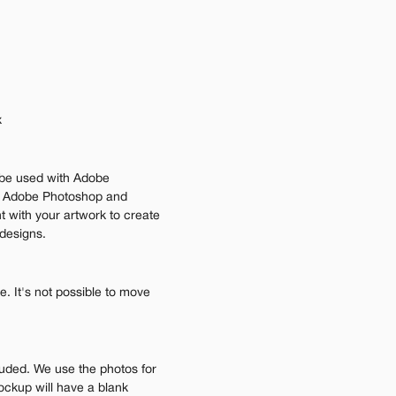
 
be used with Adobe 
n Adobe Photoshop and 
 with your artwork to create 
 designs.
 It's not possible to move 
luded. We use the photos for 
ockup will have a blank 