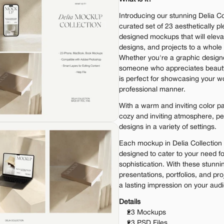
Introducing our stunning Delia Col
curated set of 23 aesthetically pl
designed mockups that will elevat
designs, and projects to a whole n
Whether you're a graphic designe
someone who appreciates beauty a
is perfect for showcasing your wo
professional manner.
With a warm and inviting color pa
cozy and inviting atmosphere, pe
designs in a variety of settings.
Each mockup in Delia Collection 
designed to cater to your need f
sophistication. With these stunnin
presentations, portfolios, and pro
a lasting impression on your aud
Details
23 Mockups
23 PSD Files