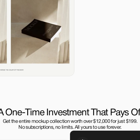
A One-Time Investment That Pays Of
Get the entire mockup collection worth over $12,000 for just $199.
No subscriptions, no limits. All yours to use forever.