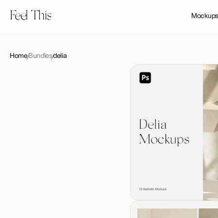
Feel This
Mockup
Home
Bundles
delia