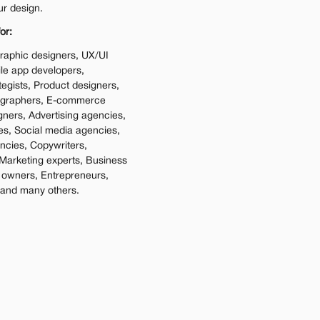
ur design.
or:
raphic designers, UX/UI 
e app developers, 
tegists, Product designers, 
ographers, E-commerce 
gners, Advertising agencies, 
es, Social media agencies, 
cies, Copywriters, 
Marketing experts, Business 
 owners, Entrepreneurs, 
 and many others.