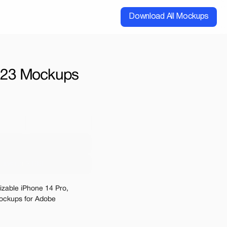
Download All Mockups
 | 23 Mockups
cial
Extended
00
ups for $199
e may be charged
izable iPhone 14 Pro, 
ckups for Adobe 