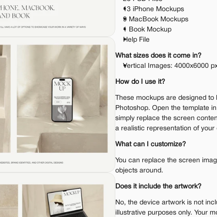
13 iPhone Mockups
9 MacBook Mockups
1 Book Mockup
Help File
What sizes does it come in?
Vertical Images: 4000x6000 px
How do I use it?
These mockups are designed to 
Photoshop. Open the template i
simply replace the screen content
a realistic representation of your
What can I customize?
You can replace the screen image.
objects around.
Does it include the artwork?
No, the device artwork is not inc
illustrative purposes only. Your m