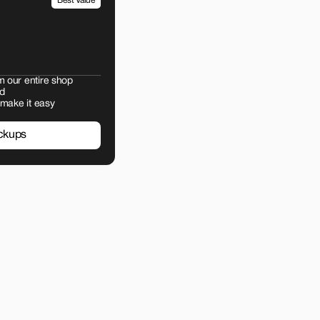
Best Value
m our entire shop
d
 make it easy
ckups