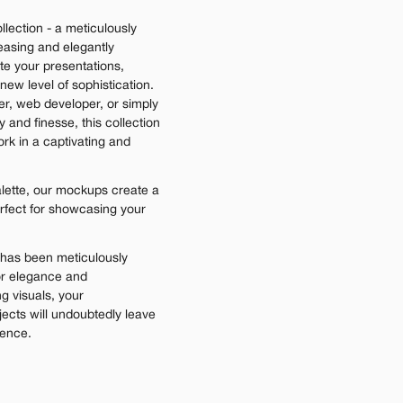
lection - a meticulously 
easing and elegantly 
e your presentations, 
ew level of sophistication. 
r, web developer, or simply 
nd finesse, this collection 
rk in a captivating and 
lette, our mockups create a 
rfect for showcasing your 
has been meticulously 
or elegance and 
g visuals, your 
jects will undoubtedly leave 
ience.