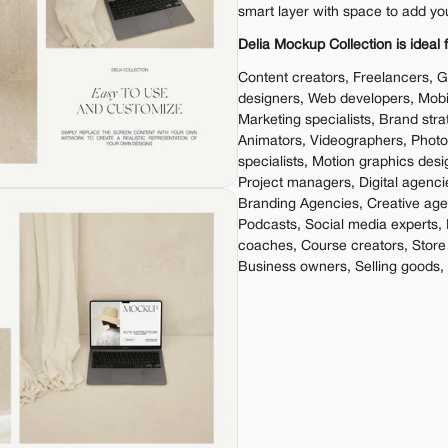
smart layer with space to add yo
Delia Mockup Collection is ideal f
Content creators, Freelancers, G
designers, Web developers, Mobil
Marketing specialists, Brand stra
Animators, Videographers, Phot
specialists, Motion graphics desi
Project managers, Digital agenci
Branding Agencies, Creative agen
Podcasts, Social media experts, 
coaches, Course creators, Store
Business owners, Selling goods,