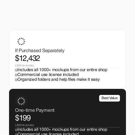
A One-Time Investment
That Pays Off
Get the entire mockup collection worth over $12,000 for 
just $199. No subscriptions, no limits.
If Purchased Separately
$12,432
Lifetime access
Includes all 1000+ mockups from our entire shop
Commercial use license included
Organized folders and help files make it easy
Best Value
One-time Payment
$199
Lifetime access
Includes all 1000+ mockups from our entire shop
Commercial use license included