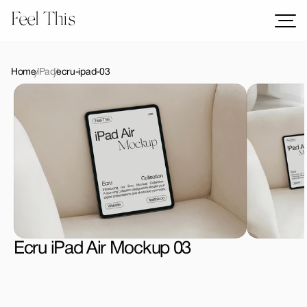
Feel This
Mockups
Logos
Home
iPad
ecru-ipad-03
Templates
Graphics
Bundles
Freebies
Download All Mockups
Ecru iPad Air Mockup 03
License Type