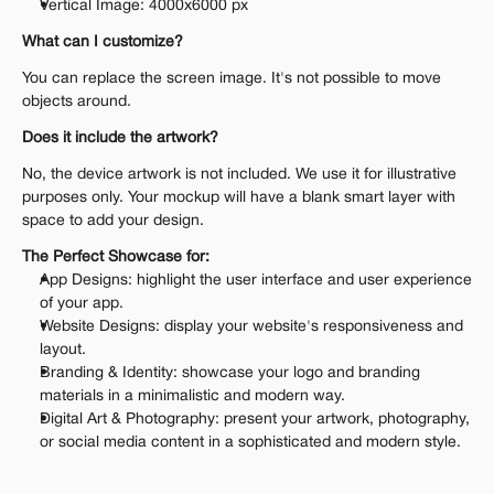
Vertical Image: 4000x6000 px
What can I customize?
You can replace the screen image. It's not possible to move 
objects around.
Does it include the artwork?
No, the device artwork is not included. We use it for illustrative 
purposes only. Your mockup will have a blank smart layer with 
space to add your design.
The Perfect Showcase for:
App Designs: highlight the user interface and user experience 
of your app.
Website Designs: display your website's responsiveness and 
layout.
Branding & Identity: showcase your logo and branding 
materials in a minimalistic and modern way.
Digital Art & Photography: present your artwork, photography, 
or social media content in a sophisticated and modern style.