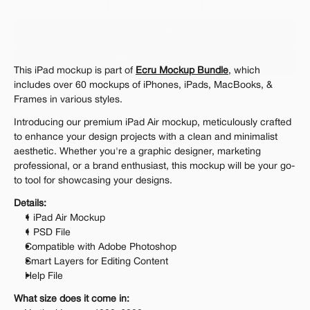
Personal 
Commercial
Extended
$12.00
Get 1000+ Mockups for $199
This iPad mockup is part of 
Ecru Mockup Bundle
, which 
The standard VAT rate may be charged
includes over 60 mockups of iPhones, iPads, MacBooks, & 
Frames in various styles.
Introducing our premium iPad Air mockup, meticulously crafted 
to enhance your design projects with a clean and minimalist 
aesthetic. Whether you're a graphic designer, marketing 
professional, or a brand enthusiast, this mockup will be your go-
to tool for showcasing your designs.
Details:
1 iPad Air Mockup
1 PSD File
Compatible with Adobe Photoshop
Smart Layers for Editing Content
Help File
What size does it come in: