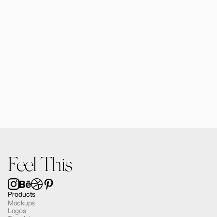
Alomie iPad Air Mockup 03
$12.00
Feel This
Products
Mockups
Logos