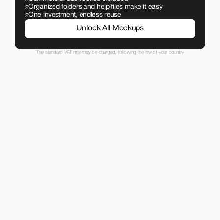
Organized folders and help files make it easy
One investment, endless reuse
Unlock All Mockups
The standard VAT rate may be charged, following the law of your country