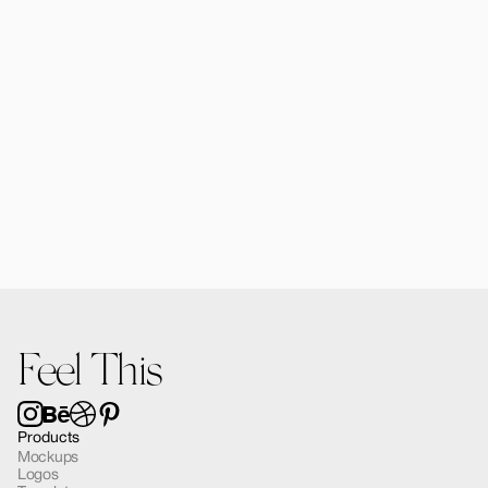
Forma MacBook Air Mockup 03
$12.00
Feel This
Products
Mockups
Logos