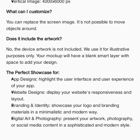
Vertical Image: 4000x6000 px
What can I customize?
You can replace the screen image. It's not possible to move 
objects around.
Does it include the artwork?
No, the device artwork is not included. We use it for illustrative 
purposes only. Your mockup will have a blank smart layer with 
space to add your design.
The Perfect Showcase for:
App Designs: highlight the user interface and user experience 
of your app.
Website Designs: display your website's responsiveness and 
layout.
Branding & Identity: showcase your logo and branding 
materials in a minimalistic and modern way.
Digital Art & Photography: present your artwork, photography, 
or social media content in a sophisticated and modern style.