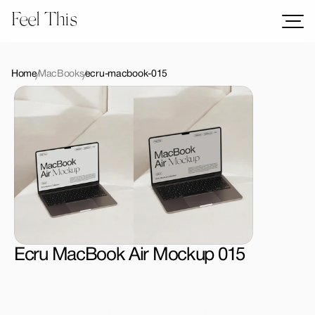
Feel This
Mockups
Logos
Home
MacBooks
ecru-macbook-015
Templates
Graphics
Bundles
Freebies
Download All Mockups
Ecru MacBook Air Mockup 015
License Type