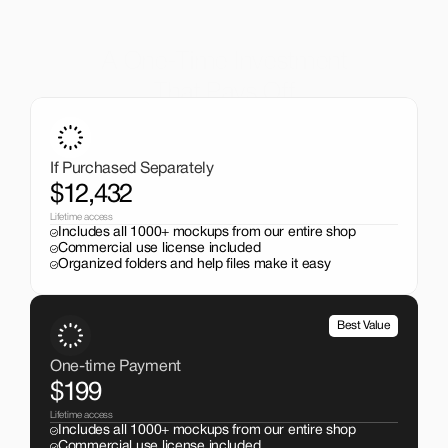
A One-Time Investment
That Pays Off
Get the entire mockup collection worth over $12,000 for 
just $199. No subscriptions, no limits.
If Purchased Separately
$12,432
Lifetime access
Includes all 1000+ mockups from our entire shop
Commercial use license included
Organized folders and help files make it easy
Best Value
One-time Payment
$199
Lifetime access
Includes all 1000+ mockups from our entire shop
Commercial use license included