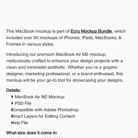
Personal 
Commercial
Extended
$12.00
Get 1000+ Mockups for $199
This MacBook mockup is part of 
Ecru Mockup Bundle
, which 
The standard VAT rate may be charged
includes over 60 mockups of iPhones, iPads, MacBooks, & 
Frames in various styles.
Introducing our premium MacBook Air M2 mockup, 
meticulously crafted to enhance your design projects with a 
clean and minimalist aesthetic. Whether you're a graphic 
designer, marketing professional, or a brand enthusiast, this 
mockup will be your go-to tool for showcasing your designs.
Details:
1 MacBook Air M2 Mockup
1 PSD File
Compatible with Adobe Photoshop
Smart Layers for Editing Content
Help File
What size does it come in: