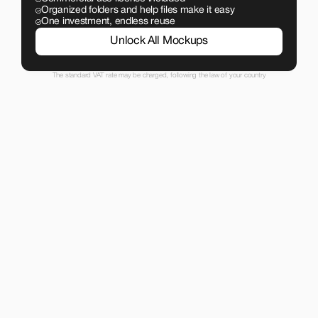
Organized folders and help files make it easy
One investment, endless reuse
Unlock All Mockups
The standard VAT rate may be charged, following the law of your country