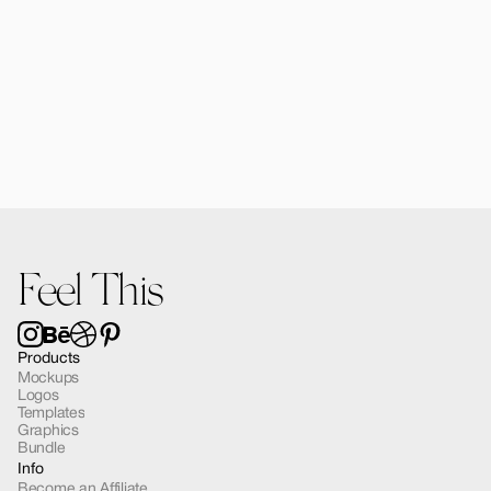
Alomie iPad Air Mockup 03
$12.00
Feel This
Products
Mockups
Logos
Templates
Graphics
Bundle
Info
Become an Affiliate