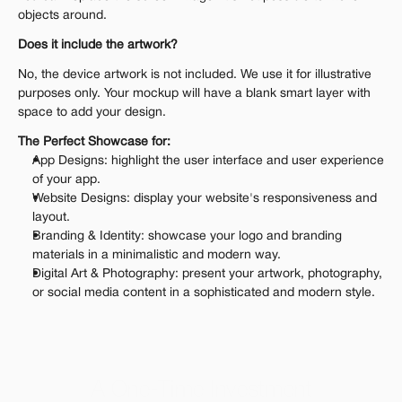
objects around.
Does it include the artwork?
No, the device artwork is not included. We use it for illustrative 
purposes only. Your mockup will have a blank smart layer with 
space to add your design.
The Perfect Showcase for:
App Designs: highlight the user interface and user experience 
of your app.
Website Designs: display your website's responsiveness and 
layout.
Branding & Identity: showcase your logo and branding 
materials in a minimalistic and modern way.
Digital Art & Photography: present your artwork, photography, 
or social media content in a sophisticated and modern style.
A One-Time Investment