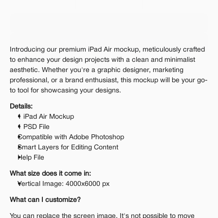
Personal 
Commercial
Extended
$12.00
Get 1000+ Mockups for $199
Introducing our premium iPad Air mockup, meticulously crafted 
The standard VAT rate may be charged
to enhance your design projects with a clean and minimalist 
aesthetic. Whether you're a graphic designer, marketing 
professional, or a brand enthusiast, this mockup will be your go-
to tool for showcasing your designs.
Details:
1 iPad Air Mockup
1 PSD File
Compatible with Adobe Photoshop
Smart Layers for Editing Content
Help File
What size does it come in:
Vertical Image: 4000x6000 px
What can I customize?
You can replace the screen image. It's not possible to move 