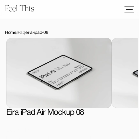
Feel This
Mockups
Logos
Home
iPad
eira-ipad-08
Templates
Graphics
Bundles
Freebies
Download All Mockups
Eira iPad Air Mockup 08
License Type