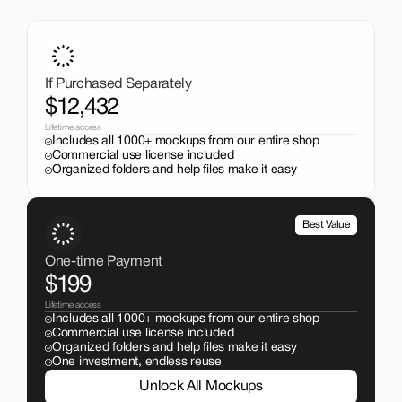
That Pays Off
Get the entire mockup collection worth over $12,000 for 
just $199. No subscriptions, no limits.
If Purchased Separately
$12,432
Lifetime access
Includes all 1000+ mockups from our entire shop
Commercial use license included
Organized folders and help files make it easy
Best Value
One-time Payment
$199
Lifetime access
Includes all 1000+ mockups from our entire shop
Commercial use license included
Organized folders and help files make it easy
One investment, endless reuse
Unlock All Mockups