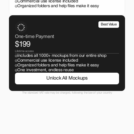
Commercial use license included
Organized folders and help files make it easy
Best Value
One-time Payment
$199
Lifetime access
Includes all 1000+ mockups from our entire shop
Commercial use license included
Organized folders and help files make it easy
One investment, endless reuse
Unlock All Mockups
The standard VAT rate may be charged, following the law of your country