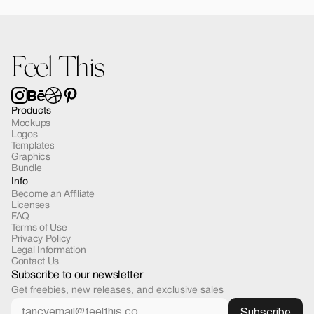
Forma MacBook Air Mockup 03
$12.00
Feel This
Products
Mockups
Logos
Templates
Graphics
Bundle
Info
Become an Affiliate
Licenses
FAQ
Terms of Use
Privacy Policy
Legal Information
Contact Us
Subscribe to our newsletter
Get freebies, new releases, and exclusive sales