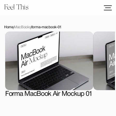
Feel This
Mockups
Logos
Home
MacBooks
forma-macbook-01
Templates
Graphics
Bundles
Freebies
Download All Mockups
Forma MacBook Air Mockup 01
License Type