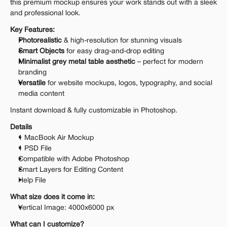
this premium mockup ensures your work stands out with a sleek 
and professional look.
Key Features:
Photorealistic
 & high-resolution for stunning visuals
Smart Objects
 for easy drag-and-drop editing
Minimalist grey metal table aesthetic
 – perfect for modern 
branding
Versatile
 for website mockups, logos, typography, and social 
media content
Instant download & fully customizable in Photoshop.
Details
1 MacBook Air Mockup
1 PSD File
Compatible with Adobe Photoshop
Smart Layers for Editing Content
Help File
What size does it come in:
Vertical Image: 4000x6000 px
What can I customize?