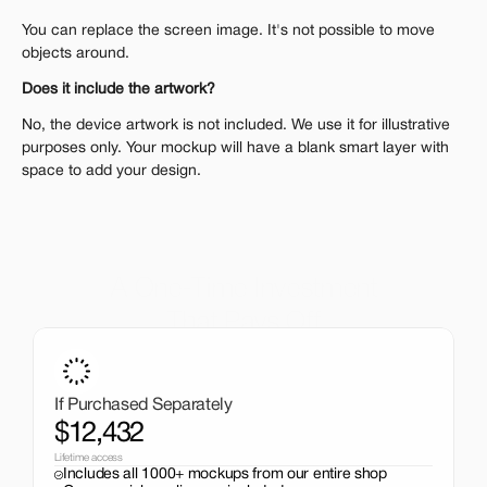
You can replace the screen image. It's not possible to move 
objects around.
Does it include the artwork?
No, the device artwork is not included. We use it for illustrative 
purposes only. Your mockup will have a blank smart layer with 
space to add your design.
A One-Time Investment
That Pays Off
Get the entire mockup collection worth over $12,000 for 
just $199. No subscriptions, no limits.
If Purchased Separately
$12,432
Lifetime access
Includes all 1000+ mockups from our entire shop