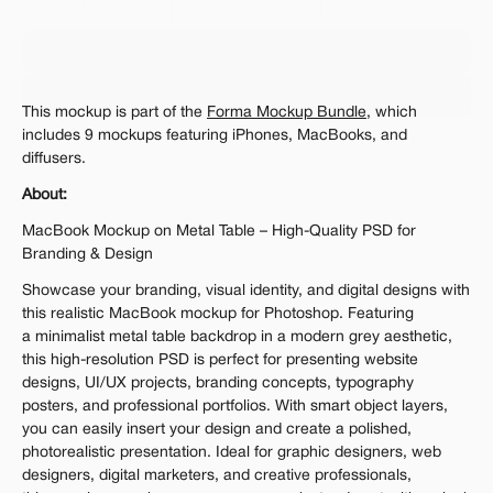
Personal 
Commercial
Extended
$12.00
Get 1000+ Mockups for $199
This mockup is part of the 
Forma Mockup Bundle
, which 
The standard VAT rate may be charged
includes 9 mockups featuring iPhones, MacBooks, and 
diffusers.
About:
MacBook Mockup on Metal Table – High-Quality PSD for 
Branding & Design
Showcase your branding, visual identity, and digital designs with 
this realistic MacBook mockup for Photoshop. Featuring 
a minimalist metal table backdrop in a modern grey aesthetic, 
this high-resolution PSD is perfect for presenting website 
designs, UI/UX projects, branding concepts, typography 
posters, and professional portfolios. With smart object layers, 
you can easily insert your design and create a polished, 
photorealistic presentation. Ideal for graphic designers, web 
designers, digital marketers, and creative professionals, 