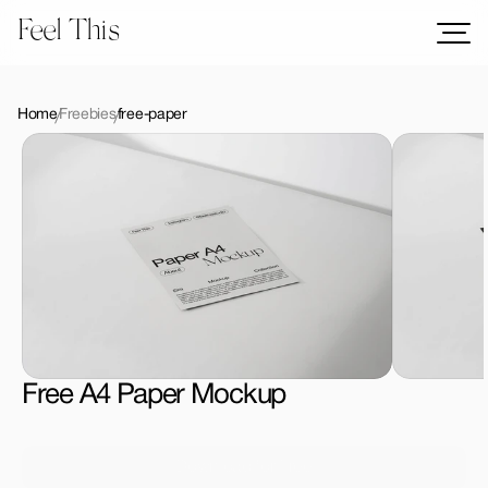
Feel This
Mockups
Logos
Home
Freebies
free-paper
Templates
Graphics
Bundles
Freebies
Download All Mockups
Free A4 Paper Mockup
Download for Free