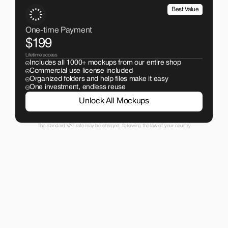
Best Value
One-time Payment
$199
Lifetime access
Includes all 1000+ mockups from our entire shop
Commercial use license included
Organized folders and help files make it easy
One investment, endless reuse
Unlock All Mockups
The standard VAT rate may be charged, following the law of your country