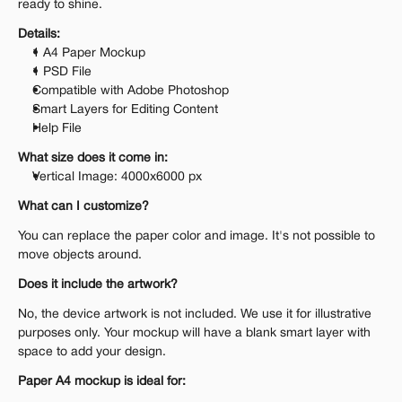
ready to shine.
Details:
1 A4 Paper Mockup
1 PSD File
Compatible with Adobe Photoshop
Smart Layers for Editing Content
Help File
What size does it come in:
Vertical Image: 4000x6000 px
What can I customize?
You can replace the paper color and image. It's not possible to 
move objects around.
Does it include the artwork?
No, the device artwork is not included. We use it for illustrative 
purposes only. Your mockup will have a blank smart layer with 
space to add your design.
Paper A4 mockup is ideal for: