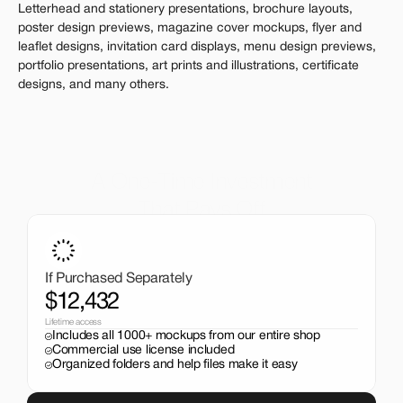
Letterhead and stationery presentations, brochure layouts, 
poster design previews, magazine cover mockups, flyer and 
leaflet designs, invitation card displays, menu design previews, 
portfolio presentations, art prints and illustrations, certificate 
designs, and many others.
A One-Time Investment
That Pays Off
Get the entire mockup collection worth over $12,000 for 
just $199. No subscriptions, no limits.
If Purchased Separately
$12,432
Lifetime access
Includes all 1000+ mockups from our entire shop
Commercial use license included
Organized folders and help files make it easy