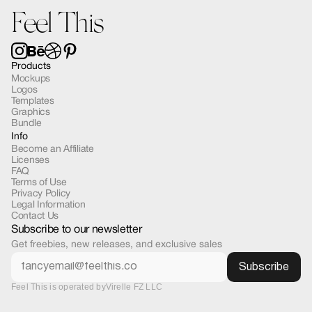
Feel This
Products
Mockups
Logos
Templates
Graphics
Bundle
Info
Become an Affiliate
Licenses
FAQ
Terms of Use
Privacy Policy
Legal Information
Contact Us
Subscribe to our newsletter
Get freebies, new releases, and exclusive sales
Feel This is operated by
Virelle FZ LLC