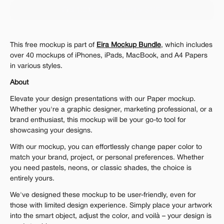
Get 1000+ Mockups for $199
License Usage
You can use it for personal and commercial projects
You can not redistribute it, resell it, sub-license or offer our files to 
This free mockup is part of 
Eira Mockup Bundle
, which includes 
any third party.
over 40 mockups of iPhones, iPads, MacBook, and A4 Papers 
in various styles.
About
Elevate your design presentations with our Paper mockup. 
Whether you're a graphic designer, marketing professional, or a 
brand enthusiast, this mockup will be your go-to tool for 
showcasing your designs.
With our mockup, you can effortlessly change paper color to 
match your brand, project, or personal preferences. Whether 
you need pastels, neons, or classic shades, the choice is 
entirely yours.
We've designed these mockup to be user-friendly, even for 
those with limited design experience. Simply place your artwork 
into the smart object, adjust the color, and voilà – your design is 