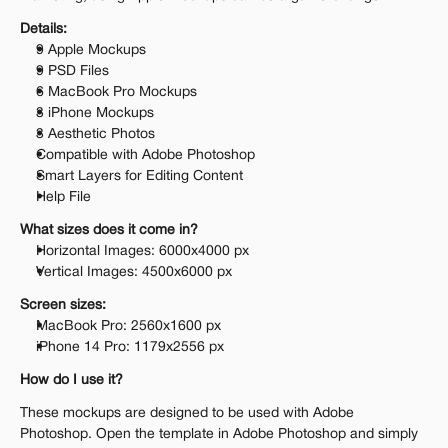
Details:
9 Apple Mockups
9 PSD Files
6 MacBook Pro Mockups
3 iPhone Mockups
3 Aesthetic Photos
Compatible with Adobe Photoshop
Smart Layers for Editing Content
Help File
What sizes does it come in?
Horizontal Images: 6000x4000 px 
Vertical Images: 4500x6000 px 
Screen sizes:
MacBook Pro: 2560x1600 px 
iPhone 14 Pro: 1179x2556 px
How do I use it?
These mockups are designed to be used with Adobe 
Photoshop. Open the template in Adobe Photoshop and simply 