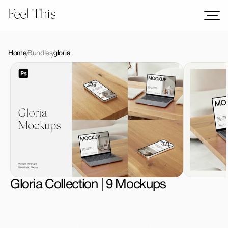
Feel This
Mockups
Logos
Home
Bundles
gloria
Templates
Graphics
Bundles
Freebies
Download All Mockups
Gloria Collection | 9 Mockups
License Type