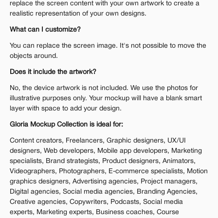
replace the screen content with your own artwork to create a 
realistic representation of your own designs.
What can I customize?
You can replace the screen image. It's not possible to move the 
objects around.
Does it include the artwork?
No, the device artwork is not included. We use the photos for 
illustrative purposes only. Your mockup will have a blank smart 
layer with space to add your design.
Gloria Mockup Collection is ideal for:
Content creators, Freelancers, Graphic designers, UX/UI 
designers, Web developers, Mobile app developers, Marketing 
specialists, Brand strategists, Product designers, Animators, 
Videographers, Photographers, E-commerce specialists, Motion 
graphics designers, Advertising agencies, Project managers, 
Digital agencies, Social media agencies, Branding Agencies, 
Creative agencies, Copywriters, Podcasts, Social media 
experts, Marketing experts, Business coaches, Course 