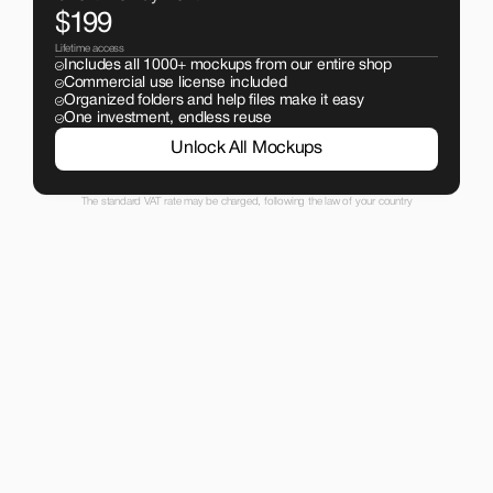
$199
Lifetime access
Includes all 1000+ mockups from our entire shop
Commercial use license included
Organized folders and help files make it easy
One investment, endless reuse
Unlock All Mockups
The standard VAT rate may be charged, following the law of your country