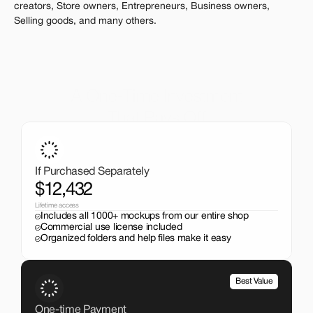
creators, Store owners, Entrepreneurs, Business owners, 
Selling goods, and many others.
A One-Time Investment
That Pays Off
Get the entire mockup collection worth over $12,000 for 
just $199. No subscriptions, no limits.
If Purchased Separately
$12,432
Lifetime access
Includes all 1000+ mockups from our entire shop
Commercial use license included
Organized folders and help files make it easy
Best Value
One-time Payment