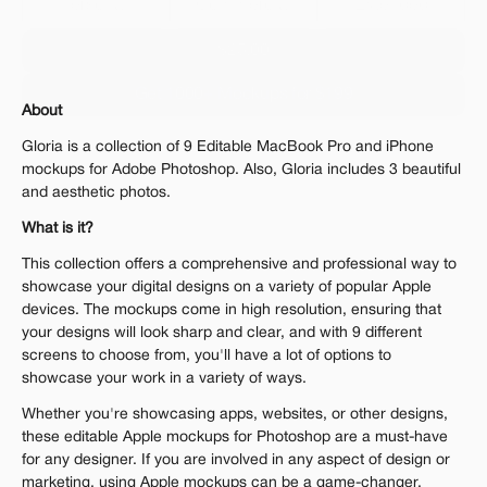
Personal 
Commercial
Extended
$25.00
Get 1000+ Mockups for $199
About
The standard VAT rate may be charged
Gloria is a collection of 9 Editable MacBook Pro and iPhone 
mockups for Adobe Photoshop. Also, Gloria includes 3 beautiful 
and aesthetic photos.
What is it?
This collection offers a comprehensive and professional way to 
showcase your digital designs on a variety of popular Apple 
devices. The mockups come in high resolution, ensuring that 
your designs will look sharp and clear, and with 9 different 
screens to choose from, you'll have a lot of options to 
showcase your work in a variety of ways. 
Whether you're showcasing apps, websites, or other designs, 
these editable Apple mockups for Photoshop are a must-have 
for any designer. If you are involved in any aspect of design or 
marketing, using Apple mockups can be a game-changer.