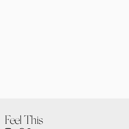
Forma MacBooks | 6 Mockups
$25.00
Forma Diffusers | 2 Mockups
$15.00
Feel This