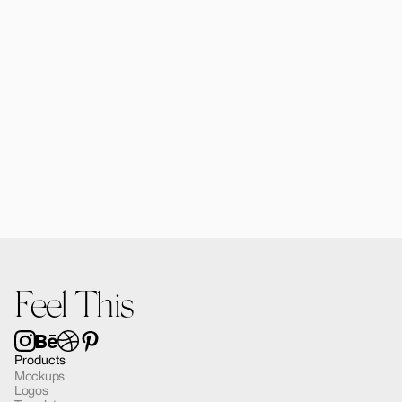
Forma MacBook Air Mockup 03
$12.00
Feel This
Products
Mockups
Logos