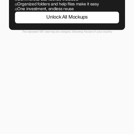
Organized folders and help files make it easy
One investment, endless reuse
Unlock All Mockups
The standard VAT rate may be charged, following the law of your country