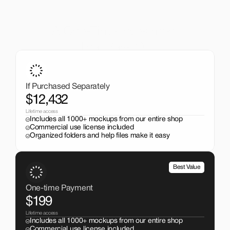
A One-Time Investment
That Pays Off
Get the entire mockup collection worth over $12,000 for 
just $199. No subscriptions, no limits.
If Purchased Separately
$12,432
Lifetime access
Includes all 1000+ mockups from our entire shop
Commercial use license included
Organized folders and help files make it easy
Best Value
One-time Payment
$199
Lifetime access
Includes all 1000+ mockups from our entire shop
Commercial use license included