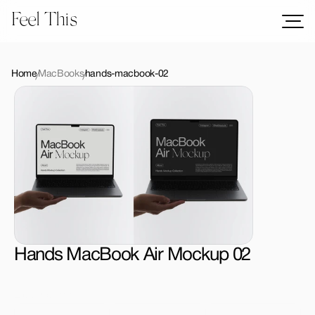
Feel This
Mockups
Logos
Home
MacBooks
hands-macbook-02
Templates
Graphics
Bundles
Freebies
Download All Mockups
Hands MacBook Air Mockup 02
License Type