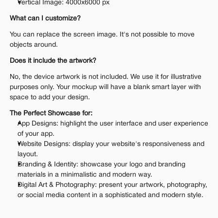
Vertical Image: 4000x6000 px
What can I customize?
You can replace the screen image. It's not possible to move 
objects around.
Does it include the artwork?
No, the device artwork is not included. We use it for illustrative 
purposes only. Your mockup will have a blank smart layer with 
space to add your design.
The Perfect Showcase for:
App Designs: highlight the user interface and user experience 
of your app.
Website Designs: display your website's responsiveness and 
layout.
Branding & Identity: showcase your logo and branding 
materials in a minimalistic and modern way.
Digital Art & Photography: present your artwork, photography, 
or social media content in a sophisticated and modern style.