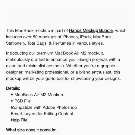
Personal 
Commercial
Extended
$12.00
Get 1000+ Mockups for $199
This MacBook mockup is part of 
Hands Mockup Bundle
, which 
The standard VAT rate may be charged
includes over 50 mockups of iPhones, iPads, MacBook, 
Stationery, Tote Bags, & Perfumes in various styles.
Introducing our premium MacBook Air M2 mockup, 
meticulously crafted to enhance your design projects with a 
clean and minimalist aesthetic. Whether you're a graphic 
designer, marketing professional, or a brand enthusiast, this 
mockup will be your go-to tool for showcasing your designs.
Details:
1 MacBook Air M2 Mockup
1 PSD File
Compatible with Adobe Photoshop
Smart Layers for Editing Content
Help File
What size does it come in: