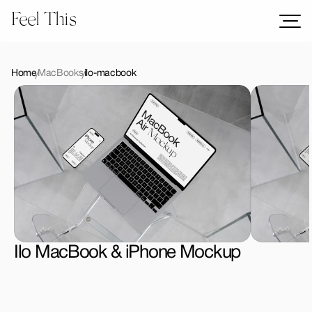
Feel This
Mockups
Logos
Home
MacBooks
ilo-macbook
Templates
Graphics
Bundles
Freebies
Download All Mockups
Ilo MacBook & iPhone Mockup
License Type