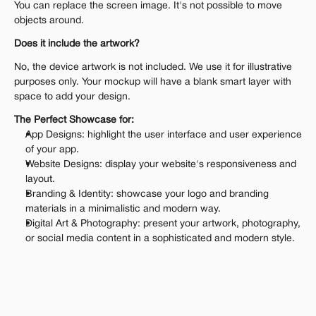
You can replace the screen image. It's not possible to move 
objects around.
Does it include the artwork?
No, the device artwork is not included. We use it for illustrative 
purposes only. Your mockup will have a blank smart layer with 
space to add your design.
The Perfect Showcase for:
App Designs: highlight the user interface and user experience 
of your app.
Website Designs: display your website's responsiveness and 
layout.
Branding & Identity: showcase your logo and branding 
materials in a minimalistic and modern way.
Digital Art & Photography: present your artwork, photography, 
or social media content in a sophisticated and modern style.
A One-Time Investment