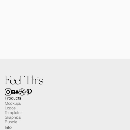
Forma MacBook Air Mockup 03
$12.00
Feel This
Products
Mockups
Logos
Templates
Graphics
Bundle
Info