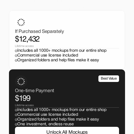
That Pays Off
Get the entire mockup collection worth over $12,000 for 
just $199. No subscriptions, no limits.
If Purchased Separately
$12,432
Lifetime access
Includes all 1000+ mockups from our entire shop
Commercial use license included
Organized folders and help files make it easy
Best Value
One-time Payment
$199
Lifetime access
Includes all 1000+ mockups from our entire shop
Commercial use license included
Organized folders and help files make it easy
One investment, endless reuse
Unlock All Mockups