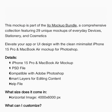
Personal 
Commercial
Extended
$12.00
Get 1000+ Mockups for $199
This mockup is part of the 
Ilo Mockup Bundle
, a comprehensive 
The standard VAT rate may be charged
collection featuring 29 unique mockups of everyday Devices, 
Stationery, and Cosmetics
Elevate your app or UI design with the clean minimalist iPhone 
15 Pro & MacBook Air mockup for Photoshop.
Details:
1 iPhone 15 Pro & MacBook Air Mockup
1 PSD File
Compatible with Adobe Photoshop
Smart Layers for Editing Content
Help File
What size does it come in:
Horizontal Image: 4000x6000 px
What can I customize?