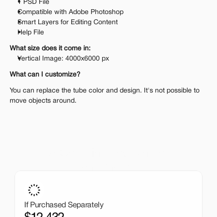
1 PSD File
Compatible with Adobe Photoshop
Smart Layers for Editing Content
Help File
What size does it come in:
Vertical Image: 4000x6000 px
What can I customize?
You can replace the tube color and design. It's not possible to 
move objects around.
A One-Time Investment
That Pays Off
Get the entire mockup collection worth over $12,000 for 
just $199. No subscriptions, no limits.
If Purchased Separately