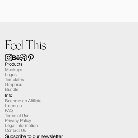
Jadelle Cosmetic Bottle Mockup 01
$12.00
Feel This
Products
Mockups
Logos
Templates
Graphics
Bundle
Info
Become an Affiliate
Licenses
FAQ
Terms of Use
Privacy Policy
Legal Information
Contact Us
Subscribe to our newsletter