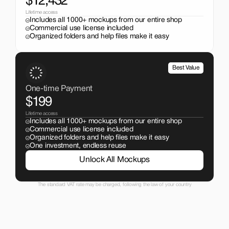
$12,432
Lifetime access
Includes all 1000+ mockups from our entire shop
Commercial use license included
Organized folders and help files make it easy
Best Value
One-time Payment
$199
Lifetime access
Includes all 1000+ mockups from our entire shop
Commercial use license included
Organized folders and help files make it easy
One investment, endless reuse
Unlock All Mockups
The standard VAT rate may be charged, following the law of your country