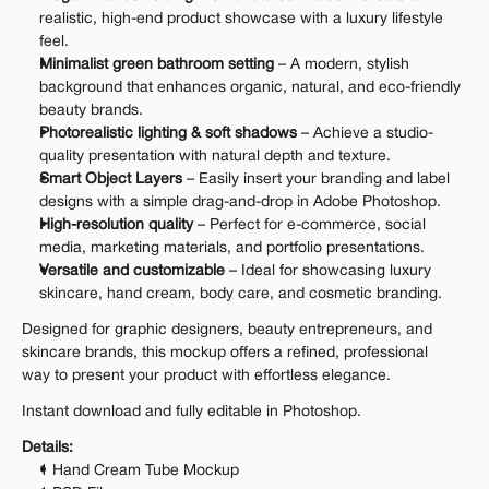
realistic, high-end product showcase with a luxury lifestyle 
feel.
Minimalist green bathroom setting
 – A modern, stylish 
background that enhances organic, natural, and eco-friendly 
beauty brands.
Photorealistic lighting & soft shadows
 – Achieve a studio-
quality presentation with natural depth and texture.
Smart Object Layers
 – Easily insert your branding and label 
designs with a simple drag-and-drop in Adobe Photoshop.
High-resolution quality
 – Perfect for e-commerce, social 
media, marketing materials, and portfolio presentations.
Versatile and customizable
 – Ideal for showcasing luxury 
skincare, hand cream, body care, and cosmetic branding.
Designed for graphic designers, beauty entrepreneurs, and 
skincare brands, this mockup offers a refined, professional 
way to present your product with effortless elegance.
Instant download and fully editable in Photoshop.
Details:
1 Hand Cream Tube Mockup