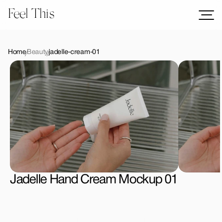
Feel This
Mockups
Logos
Home
Beauty
jadelle-cream-01
Templates
Graphics
Bundles
Freebies
Download All Mockups
Jadelle Hand Cream Mockup 01
License Type