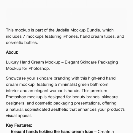
Personal 
Commercial
Extended
$12.00
Get 1000+ Mockups for $199
This mockup is part of the 
Jadelle Mockup Bundle
, which 
The standard VAT rate may be charged
includes 7 mockups featuring iPhones, hand cream tubes, and 
cosmetic bottles.
About:
Luxury Hand Cream Mockup – Elegant Skincare Packaging 
Mockup for Photoshop.
Showcase your skincare branding with this high-end hand 
cream mockup, featuring a minimalist green bathroom 
interior and an elegant woman’s hands. This premium 
Photoshop mockup is designed for beauty brands, skincare 
designers, and cosmetic packaging presentations, offering 
a natural, sophisticated aesthetic that enhances your product’s 
visual appeal.
Key Features:
Elegant hands holding the hand cream tube
 – Create a 