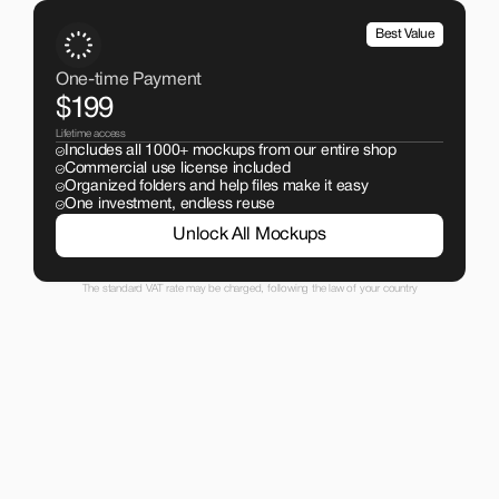
Best Value
One-time Payment
$199
Lifetime access
Includes all 1000+ mockups from our entire shop
Commercial use license included
Organized folders and help files make it easy
One investment, endless reuse
Unlock All Mockups
The standard VAT rate may be charged, following the law of your country