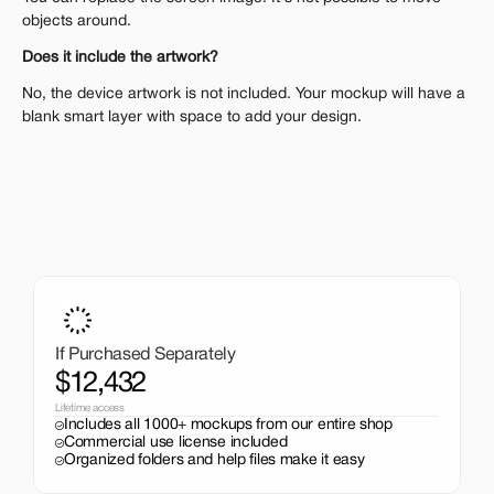
objects around.
Does it include the artwork?
No, the device artwork is not included. Your mockup will have a 
blank smart layer with space to add your design.
A One-Time Investment
That Pays Off
Get the entire mockup collection worth over $12,000 for 
just $199. No subscriptions, no limits.
If Purchased Separately
$12,432
Lifetime access
Includes all 1000+ mockups from our entire shop
Commercial use license included
Organized folders and help files make it easy