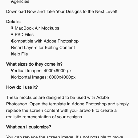
Agencies
Download Now and Take Your Designs to the Next Level!
Details:
7 MacBook Air Mockups
7 PSD Files
Compatible with Adobe Photoshop
Smart Layers for Editing Content
Help File
What sizes do they come in?
Vertical Images: 4000x6000 px
Horizontal Images: 6000x4000px
How do I use it?
These mockups are designed to be used with Adobe 
Photoshop. Open the template in Adobe Photoshop and simply 
replace the screen content with your artwork to create a 
realistic representation of your designs.
What can I customize?
You can replace the screen image. It's not possible to move 