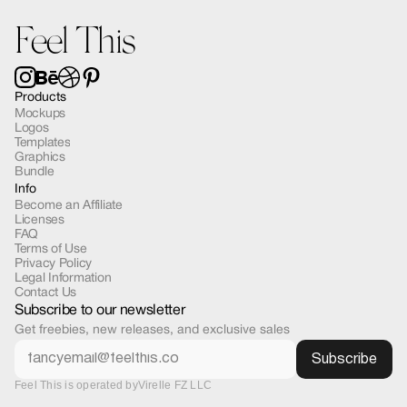
Feel This
Products
Mockups
Logos
Templates
Graphics
Bundle
Info
Become an Affiliate
Licenses
FAQ
Terms of Use
Privacy Policy
Legal Information
Contact Us
Subscribe to our newsletter
Get freebies, new releases, and exclusive sales
Feel This is operated by
Virelle FZ LLC