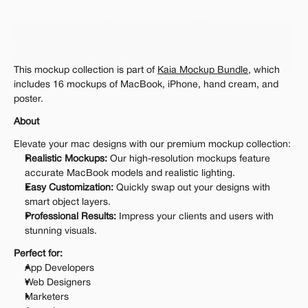
Personal 
Commercial
Extended
$25.00
Get 1000+ Mockups for $199
This mockup collection is part of 
Kaia Mockup Bundle
, which 
The standard VAT rate may be charged
includes 16 mockups of MacBook, iPhone, hand cream, and 
poster.
About
Elevate your mac designs with our premium mockup collection:
Realistic Mockups:
 Our high-resolution mockups feature 
accurate MacBook models and realistic lighting.
Easy Customization:
 Quickly swap out your designs with 
smart object layers.
Professional Results:
 Impress your clients and users with 
stunning visuals.
Perfect for:
App Developers
Web Designers
Marketers