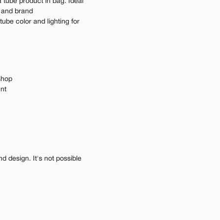
tube product in bag. Ideal 
 and brand 
ube color and lighting for 
shop
ent
 design. It's not possible 