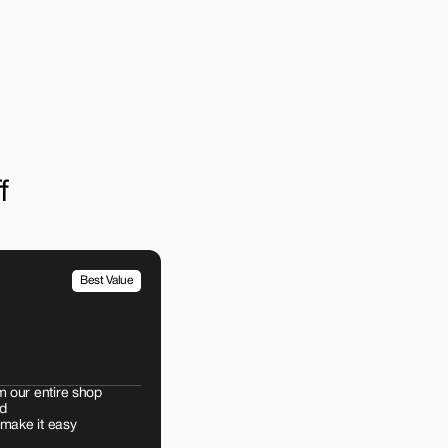
f
Best Value
m our entire shop
d
 make it easy