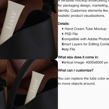
A versatile mockup showcasing a 
for packaging design, marketing,
identity. Customize elements like t
realistic product visualizations.
Details:
1 Hand Cream Tube Mockup
1 PSD File
Compatible with Adobe Photo
Smart Layers for Editing Cont
Help File
What size does it come in:
Vertical Image: 4000x6000 px
What can I customize?
You can replace the tube color and
to move objects around.