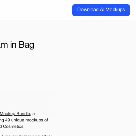
Download All Mockups
m in Bag 
cial
Extended
00
ups for $199
 Mockup Bundle
, a 
e may be charged
ing 49 unique mockups of 
d Cosmetics. 