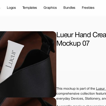
s
Logos
Templates
Graphics
Bundles
Freebies
Lueur Hand Crea
Mockup 07
License Type
Personal 
Commer
$12.
Get 1000+ Mock
This mockup is part of the 
Lueur
The standard VAT rat
comprehensive collection featur
everyday Devices, Stationery, an