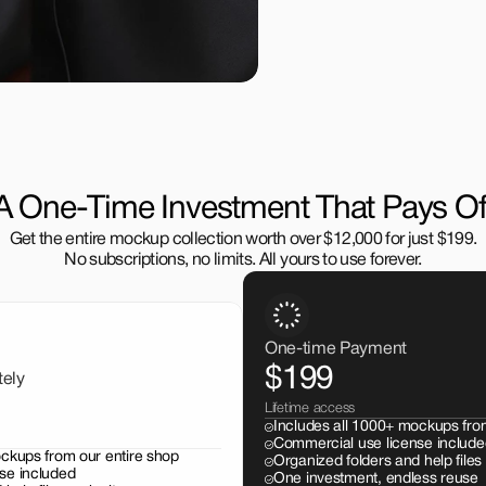
A One-Time Investment That Pays Of
Get the entire mockup collection worth over $12,000 for just $199.
No subscriptions, no limits. All yours to use forever.
One-time Payment
$199
tely
Lifetime access
Includes all 1000+ mockups fro
Commercial use license include
ockups from our entire shop
Organized folders and help files
se included
One investment, endless reuse