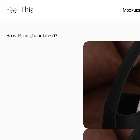
Feel This
Mockup
Home
Beauty
lueur-tube-07