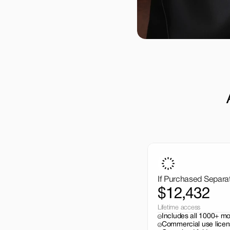
If Purchased Separa
$12,432
Lifetime access
Includes all 1000+ m
Commercial use licen