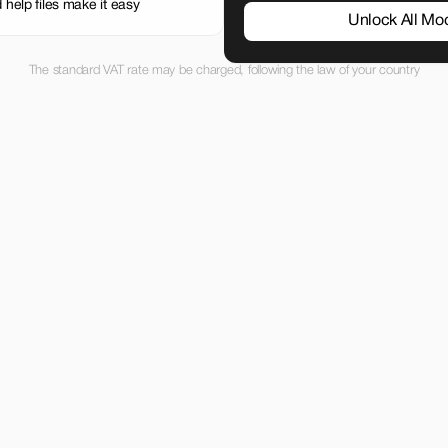
 help files make it easy
Unlock All Mo
The standard VAT rate may be charged, following the law of your country