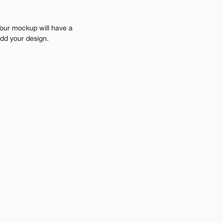
Your mockup will have a 
add your design.