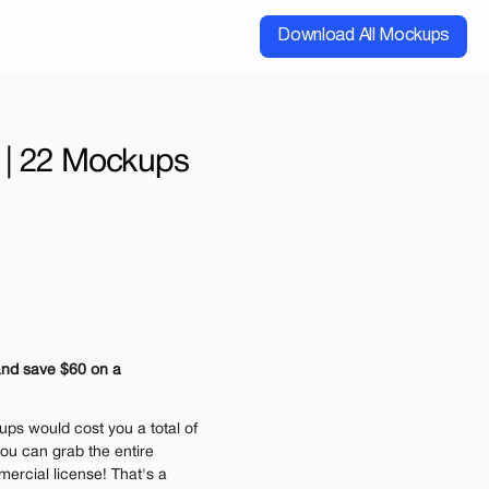
Download All Mockups
 | 22 Mockups
cial
Extended
00
ups for $199
nd save $60 on a 
e may be charged
ps would cost you a total of 
ou can grab the entire 
ercial license! That's a 