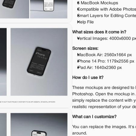
6 MacBook Mockups
Compatible with Adobe Photo
Smart Layers for Editing Cont
Help File
What sizes does it come in?
Vertical Images: 4000x6000 p
Screen sizes:
MacBook Air: 2560x1664 px
iPhone 14 Pro: 1179x2556 px
iPad Air: 1640x2360 px
How do I use it?
These mockups are designed to 
Photoshop. Open the mockup in 
simply replace the content with y
realistic representation of your d
What can I customize?
You can replace the images. It's 
around.