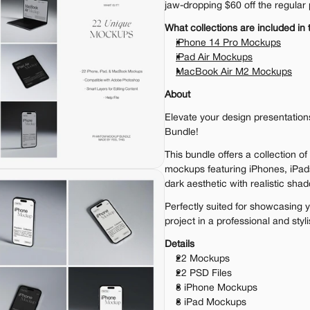
jaw-dropping $60 off the regular 
What collections are included in 
iPhone 14 Pro Mockups
iPad Air Mockups
MacBook Air M2 Mockups
About
Elevate your design presentatio
Bundle!
This bundle offers a collection of 
mockups featuring iPhones, iPad
dark aesthetic with realistic sha
Perfectly suited for showcasing y
project in a professional and styl
Details
22 Mockups
22 PSD Files
8 iPhone Mockups
8 iPad Mockups