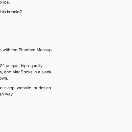
price.
this bundle?
ns with the Phantom Mockup 
22 unique, high-quality 
s, and MacBooks in a sleek, 
dows.
our app, website, or design 
ish way.