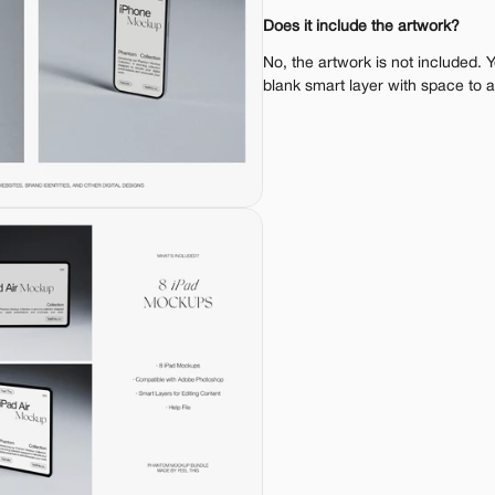
Does it include the artwork?
No, the artwork is not included. 
blank smart layer with space to 