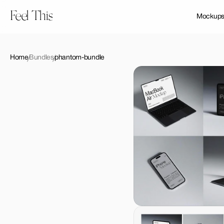
Feel This
Mockup
Home
Bundles
phantom-bundle