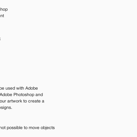
shop
ent
x
be used with Adobe 
Adobe Photoshop and 
our artwork to create a 
esigns.
not possible to move objects 