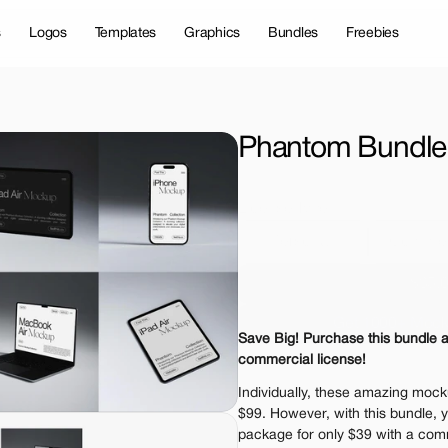
s
Logos
Templates
Graphics
Bundles
Freebies
Phantom Bundle
License Type
Personal 
Commer
$35.
Get 1000+ Mock
Save Big! Purchase this bundle a
The standard VAT rat
commercial license!
Individually, these amazing mocku
$99. However, with this bundle, y
package for only $39 with a comm