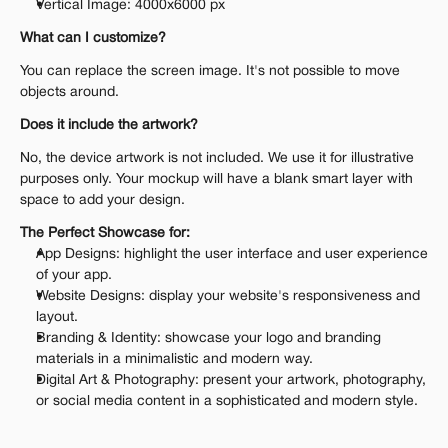
Vertical Image: 4000x6000 px
What can I customize?
You can replace the screen image. It's not possible to move 
objects around.
Does it include the artwork?
No, the device artwork is not included. We use it for illustrative 
purposes only. Your mockup will have a blank smart layer with 
space to add your design.
The Perfect Showcase for:
App Designs: highlight the user interface and user experience 
of your app.
Website Designs: display your website's responsiveness and 
layout.
Branding & Identity: showcase your logo and branding 
materials in a minimalistic and modern way.
Digital Art & Photography: present your artwork, photography, 
or social media content in a sophisticated and modern style.