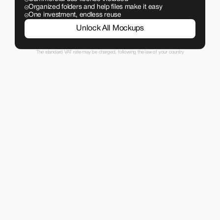
Organized folders and help files make it easy
One investment, endless reuse
Unlock All Mockups
The standard VAT rate may be charged, following the law of your country