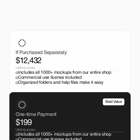
A One-Time Investment
That Pays Off
Get the entire mockup collection worth over $12,000 for 
just $199. No subscriptions, no limits.
If Purchased Separately
$12,432
Lifetime access
Includes all 1000+ mockups from our entire shop
Commercial use license included
Organized folders and help files make it easy
Best Value
One-time Payment
$199
Lifetime access
Includes all 1000+ mockups from our entire shop
Commercial use license included