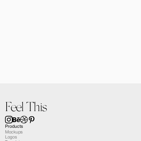
Alomie iPhone 16 Pro Mockup 02
$12.00
Feel This
Products
Mockups
Logos