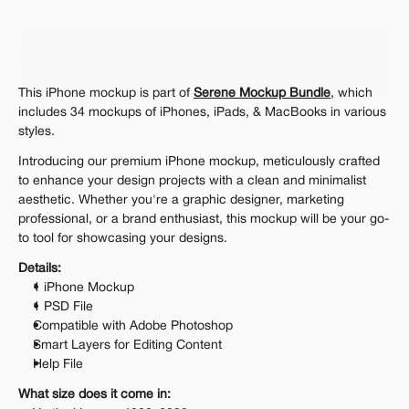
Personal 
Commercial
Extended
$12.00
Get 1000+ Mockups for $199
This iPhone mockup is part of 
Serene Mockup Bundle
, which 
The standard VAT rate may be charged
includes 34 mockups of iPhones, iPads, & MacBooks in various 
styles.
Introducing our premium iPhone mockup, meticulously crafted 
to enhance your design projects with a clean and minimalist 
aesthetic. Whether you're a graphic designer, marketing 
professional, or a brand enthusiast, this mockup will be your go-
to tool for showcasing your designs.
Details:
1 iPhone Mockup
1 PSD File
Compatible with Adobe Photoshop
Smart Layers for Editing Content
Help File
What size does it come in: