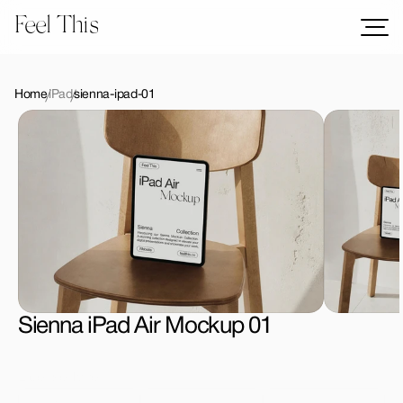
Feel This
Mockups
Logos
Home
iPad
sienna-ipad-01
Templates
Graphics
Bundles
Freebies
Download All Mockups
Sienna iPad Air Mockup 01
License Type