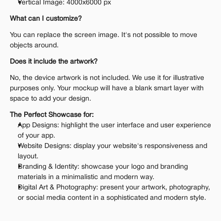
Vertical Image: 4000x6000 px
What can I customize?
You can replace the screen image. It's not possible to move 
objects around.
Does it include the artwork?
No, the device artwork is not included. We use it for illustrative 
purposes only. Your mockup will have a blank smart layer with 
space to add your design.
The Perfect Showcase for:
App Designs: highlight the user interface and user experience 
of your app.
Website Designs: display your website's responsiveness and 
layout.
Branding & Identity: showcase your logo and branding 
materials in a minimalistic and modern way.
Digital Art & Photography: present your artwork, photography, 
or social media content in a sophisticated and modern style.