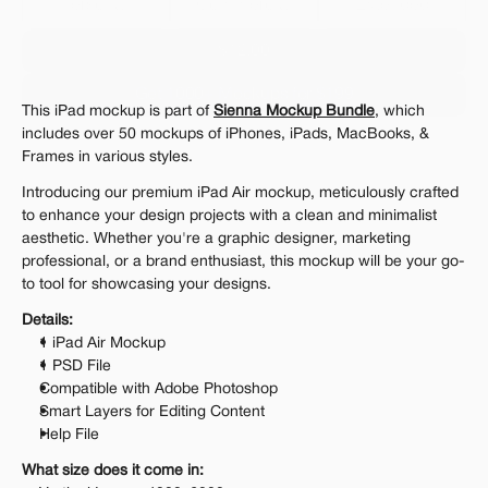
Personal 
Commercial
Extended
$12.00
Get 1000+ Mockups for $199
This iPad mockup is part of 
Sienna Mockup Bundle
, which 
The standard VAT rate may be charged
includes over 50 mockups of iPhones, iPads, MacBooks, & 
Frames in various styles.
Introducing our premium iPad Air mockup, meticulously crafted 
to enhance your design projects with a clean and minimalist 
aesthetic. Whether you're a graphic designer, marketing 
professional, or a brand enthusiast, this mockup will be your go-
to tool for showcasing your designs.
Details:
1 iPad Air Mockup
1 PSD File
Compatible with Adobe Photoshop
Smart Layers for Editing Content
Help File
What size does it come in: