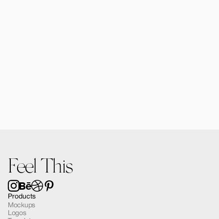
Alomie iPad Air Mockup 03
$12.00
Feel This
Products
Mockups
Logos