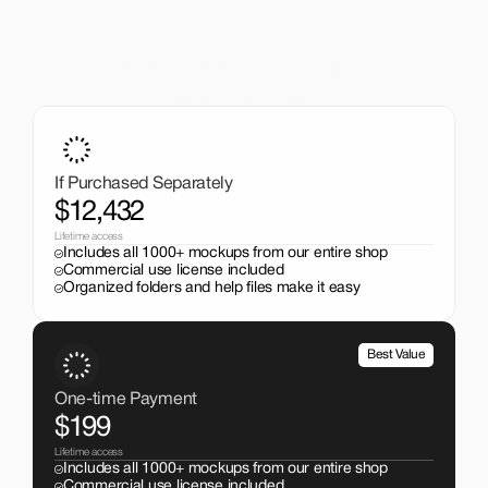
A One-Time Investment
That Pays Off
Get the entire mockup collection worth over $12,000 for 
just $199. No subscriptions, no limits.
If Purchased Separately
$12,432
Lifetime access
Includes all 1000+ mockups from our entire shop
Commercial use license included
Organized folders and help files make it easy
Best Value
One-time Payment
$199
Lifetime access
Includes all 1000+ mockups from our entire shop
Commercial use license included