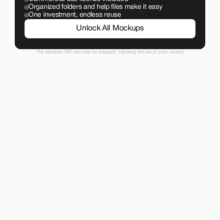
Organized folders and help files make it easy
One investment, endless reuse
Unlock All Mockups
The standard VAT rate may be charged, following the law of your country