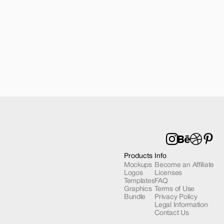
 Mockup 03
Products
Info
Mockups
Become an Affiliate
Logos
Licenses
Templates
FAQ
Graphics
Terms of Use
Bundle
Privacy Policy
Legal Information
Contact Us