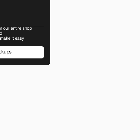
m our entire shop
d
 make it easy
ckups