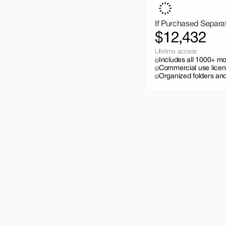
If Purchased Separa
$12,432
Lifetime access
Includes all 1000+ m
Commercial use licen
Organized folders and