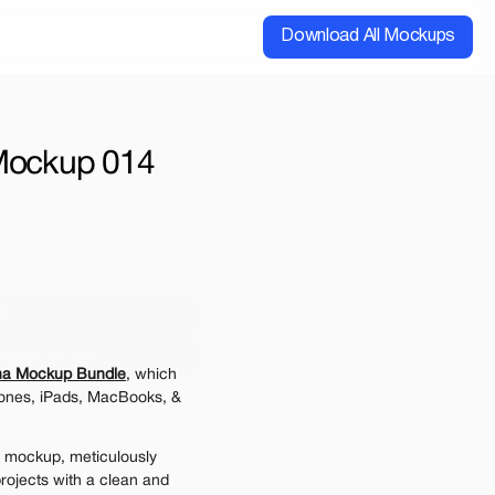
Download All Mockups
 Mockup 014
cial
Extended
00
ups for $199
na Mockup Bundle
, which 
e may be charged
ones, iPads, MacBooks, & 
 mockup, meticulously 
rojects with a clean and 