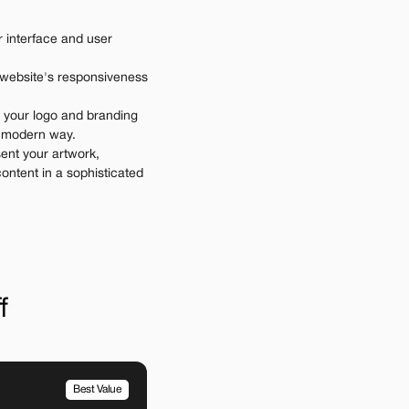
 interface and user 
 website's responsiveness 
 your logo and branding 
d modern way.
ent your artwork, 
ontent in a sophisticated 
f
Best Value