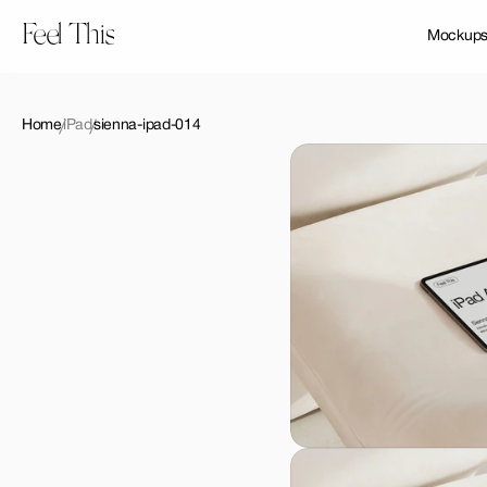
Feel This
Mockup
Home
iPad
sienna-ipad-014