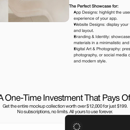
The Perfect Showcase for:
App Designs: highlight the user
experience of your app.
Website Designs: display your
and layout.
Branding & Identity: showcase
materials in a minimalistic an
Digital Art & Photography: pres
photography, or social media c
and modern style.
A One-Time Investment That Pays Of
Get the entire mockup collection worth over $12,000 for just $199.
No subscriptions, no limits. All yours to use forever.