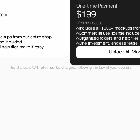
One-time Payment
$199
tely
Lifetime access
Includes all 1000+ mockups fro
Commercial use license include
ockups from our entire shop
Organized folders and help files
se included
One investment, endless reuse
 help files make it easy
Unlock All Mo
The standard VAT rate may be charged, following the law of your country