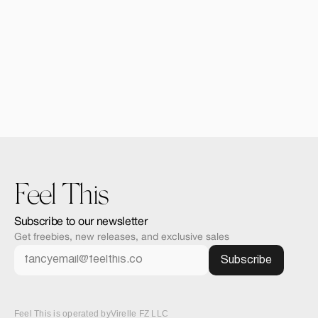
Alomie iPad Air Mocku
$12.00
Feel This
Subscribe to our newsletter
Get freebies, new releases, and exclusive sales
Feel This is operated by
Virelle FZ LLC