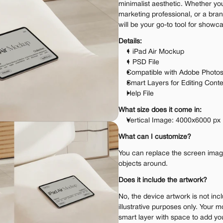
minimalist aesthetic. Whether you
marketing professional, or a bran
will be your go-to tool for showc
Details:
1 iPad Air Mockup
1 PSD File
Compatible with Adobe Photo
Smart Layers for Editing Cont
Help File
What size does it come in:
Vertical Image: 4000x6000 px
What can I customize?
You can replace the screen image.
objects around.
Does it include the artwork?
No, the device artwork is not incl
illustrative purposes only. Your m
smart layer with space to add yo