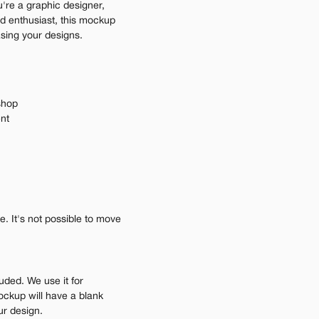
're a graphic designer, 
d enthusiast, this mockup 
asing your designs.
shop
ent
 It's not possible to move 
uded. We use it for 
ockup will have a blank 
ur design.