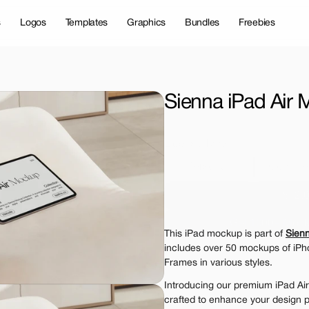
s
Logos
Templates
Graphics
Bundles
Freebies
Sienna iPad Air
License Type
Personal 
Commer
$12.
Get 1000+ Mock
This iPad mockup is part of 
Sien
The standard VAT rat
includes over 50 mockups of iPh
Frames in various styles.
Introducing our premium iPad Air
crafted to enhance your design p