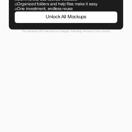
Organized folders and help files make it easy
One investment, endless reuse
Unlock All Mockups
The standard VAT rate may be charged, following the law of your country