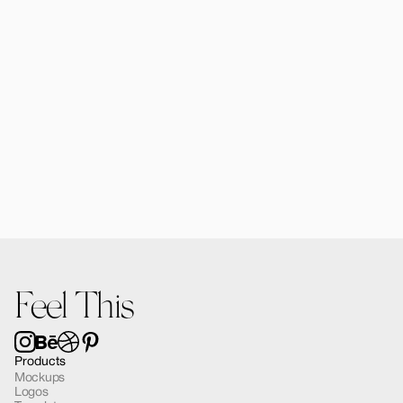
Forma MacBook Air Mockup 03
$12.00
Feel This
Products
Mockups
Logos