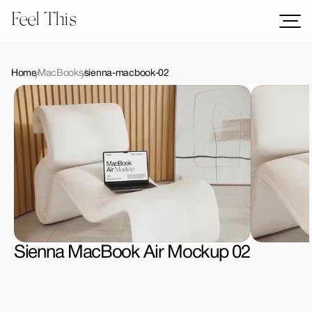
Feel This
Mockups
Logos
Home
MacBooks
sienna-macbook-02
Templates
Graphics
Bundles
Freebies
Download All Mockups
Sienna MacBook Air Mockup 02
License Type