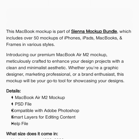
Personal 
Commercial
Extended
$12.00
Get 1000+ Mockups for $199
This MacBook mockup is part of 
Sienna Mockup Bundle
, which 
The standard VAT rate may be charged
includes over 50 mockups of iPhones, iPads, MacBooks, & 
Frames in various styles.
Introducing our premium MacBook Air M2 mockup, 
meticulously crafted to enhance your design projects with a 
clean and minimalist aesthetic. Whether you're a graphic 
designer, marketing professional, or a brand enthusiast, this 
mockup will be your go-to tool for showcasing your designs.
Details:
1 MacBook Air M2 Mockup
1 PSD File
Compatible with Adobe Photoshop
Smart Layers for Editing Content
Help File
What size does it come in: