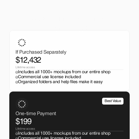
A One-Time Investment
That Pays Off
Get the entire mockup collection worth over $12,000 for 
just $199. No subscriptions, no limits.
If Purchased Separately
$12,432
Lifetime access
Includes all 1000+ mockups from our entire shop
Commercial use license included
Organized folders and help files make it easy
Best Value
One-time Payment
$199
Lifetime access
Includes all 1000+ mockups from our entire shop
Commercial use license included