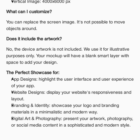
Vertical Image: 4000x6000 px
What can I customize?
You can replace the screen image. It's not possible to move 
objects around.
Does it include the artwork?
No, the device artwork is not included. We use it for illustrative 
purposes only. Your mockup will have a blank smart layer with 
space to add your design.
The Perfect Showcase for:
App Designs: highlight the user interface and user experience 
of your app.
Website Designs: display your website's responsiveness and 
layout.
Branding & Identity: showcase your logo and branding 
materials in a minimalistic and modern way.
Digital Art & Photography: present your artwork, photography, 
or social media content in a sophisticated and modern style.