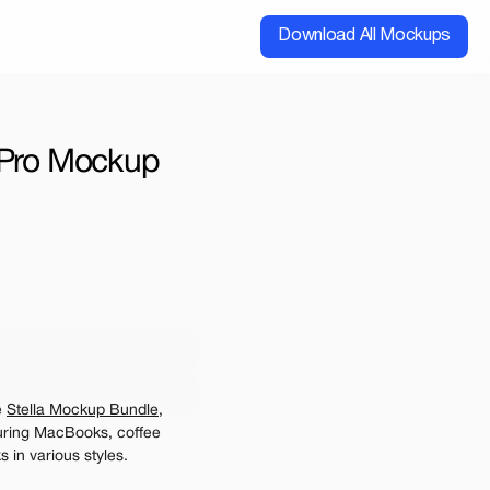
Download All Mockups
 Pro Mockup 
cial
Extended
00
ups for $199
 
Stella Mockup Bundle
, 
e may be charged
ring MacBooks, coffee 
 in various styles.