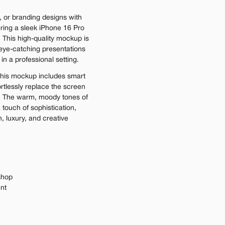
 or branding designs with 
ring a sleek iPhone 16 Pro 
. This high-quality mockup is 
 eye-catching presentations 
 in a professional setting.
his mockup includes smart 
ortlessly replace the screen 
. The warm, moody tones of 
ouch of sophistication, 
, luxury, and creative 
shop
ent