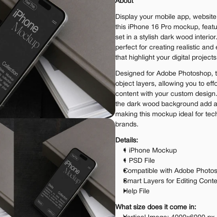
About
Display your mobile app, website,
this iPhone 16 Pro mockup, featu
set in a stylish dark wood interior
perfect for creating realistic and
that highlight your digital projects
Designed for Adobe Photoshop, t
object layers, allowing you to eff
content with your custom design
the dark wood background add a t
making this mockup ideal for tech
brands.
Details:
1 iPhone Mockup
1 PSD File
Compatible with Adobe Photo
Smart Layers for Editing Cont
Help File
What size does it come in: