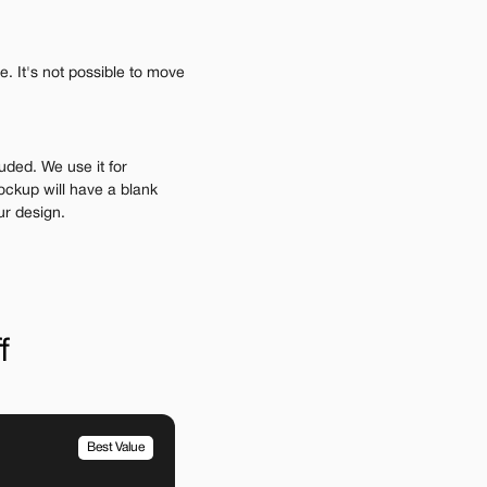
 It's not possible to move 
uded. We use it for 
ockup will have a blank 
ur design.
f
Best Value