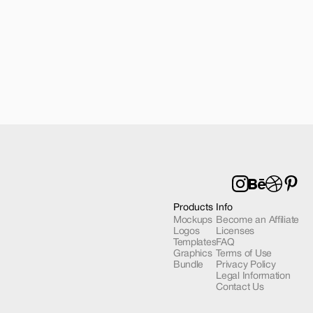
6 Pro Mockup 02
Products
Info
Mockups
Become an Affiliate
Logos
Licenses
Templates
FAQ
Graphics
Terms of Use
Bundle
Privacy Policy
Legal Information
Contact Us