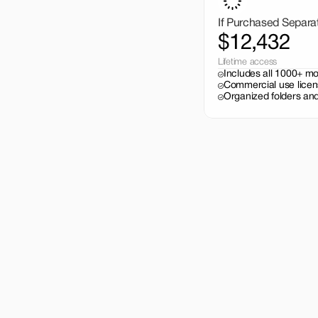
If Purchased Separa
$12,432
Lifetime access
Includes all 1000+ m
Commercial use licen
Organized folders and