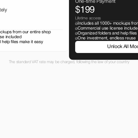
One-time Payment
$199
tely
Lifetime access
Includes all 1000+ mockups fro
Commercial use license include
ockups from our entire shop
Organized folders and help files
se included
One investment, endless reuse
 help files make it easy
Unlock All Mo
The standard VAT rate may be charged, following the law of your country