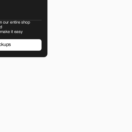
m our entire shop
d
 make it easy
ckups