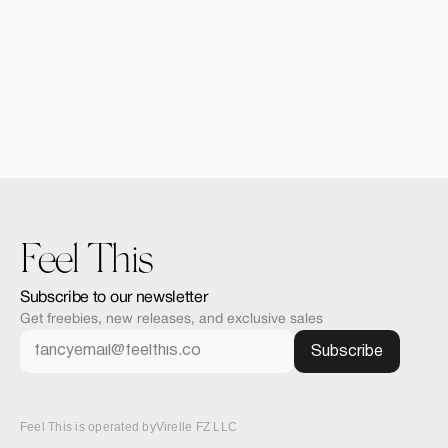
Forma iPhone 16 Pro 
$12.00
Feel This
Subscribe to our newsletter
Get freebies, new releases, and exclusive sales
Feel This is operated by
Virelle FZ LLC