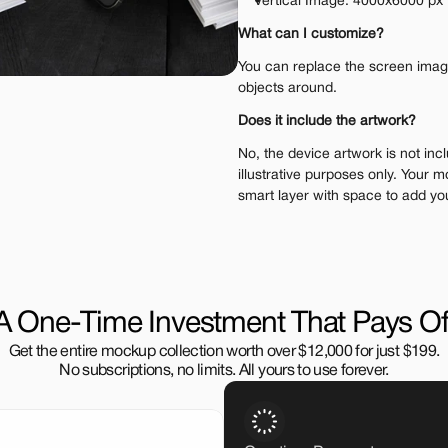
Vertical Image: 4000x6000 px
What can I customize?
You can replace the screen image.
objects around.
Does it include the artwork?
No, the device artwork is not incl
illustrative purposes only. Your m
smart layer with space to add yo
A One-Time Investment That Pays Of
Get the entire mockup collection worth over $12,000 for just $199.
No subscriptions, no limits. All yours to use forever.