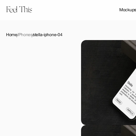
Feel This
Mockup
Home
iPhones
stella-iphone-04