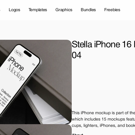
s
Logos
Templates
Graphics
Bundles
Freebies
Stella iPhone 16
04
License Type
Personal 
Commer
$12.
Get 1000+ Mock
This iPhone mockup is part of the
The standard VAT rat
which includes 15 mockups featu
cups, lighters, iPhones, and books