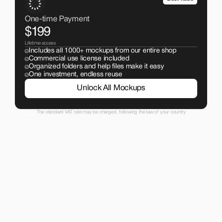
One-time Payment
$199
Lifetime access
Includes all 1000+ mockups from our entire shop
Commercial use license included
Organized folders and help files make it easy
One investment, endless reuse
Unlock All Mockups
The standard VAT rate may be charged, following the law of your country