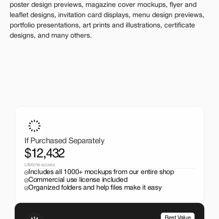
poster design previews, magazine cover mockups, flyer and 
leaflet designs, invitation card displays, menu design previews, 
portfolio presentations, art prints and illustrations, certificate 
designs, and many others.
A One-Time Investment
That Pays Off
Get the entire mockup collection worth over $12,000 for 
just $199. No subscriptions, no limits.
If Purchased Separately
$12,432
Lifetime access
Includes all 1000+ mockups from our entire shop
Commercial use license included
Organized folders and help files make it easy
Best Value