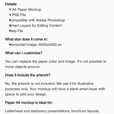
Details:
1 A4 Paper Mockup
1 PSD File
Compatible with Adobe Photoshop
Smart Layers for Editing Content
Help File
What size does it come in:
Horizontal Image: 6000x4000 px
What can I customize?
You can replace the paper color and image. It's not possible to 
move objects around.
Does it include the artwork?
No, the artwork is not included. We use it for illustrative 
purposes only. Your mockup will have a blank smart layer with 
space to add your design.
Paper A4 mockup is ideal for:
Letterhead and stationery presentations, brochure layouts, 