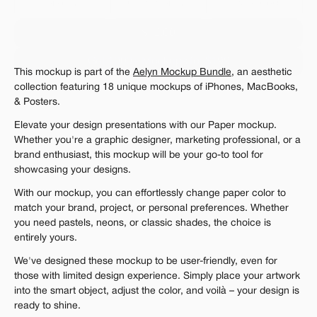
Personal 
Commercial
Extended
$12.00
Get 1000+ Mockups for $199
This mockup is part of the 
Aelyn Mockup Bundle
, an aesthetic 
The standard VAT rate may be charged
collection featuring 18 unique mockups of iPhones, MacBooks, 
& Posters.
Elevate your design presentations with our Paper mockup. 
Whether you're a graphic designer, marketing professional, or a 
brand enthusiast, this mockup will be your go-to tool for 
showcasing your designs.
With our mockup, you can effortlessly change paper color to 
match your brand, project, or personal preferences. Whether 
you need pastels, neons, or classic shades, the choice is 
entirely yours.
We've designed these mockup to be user-friendly, even for 
those with limited design experience. Simply place your artwork 
into the smart object, adjust the color, and voilà – your design is 
ready to shine.