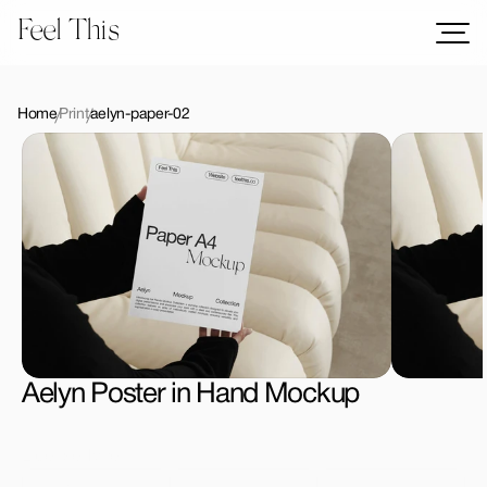
Feel This
Mockups
Logos
Home
Print
aelyn-paper-02
Templates
Graphics
Bundles
Freebies
Download All Mockups
Aelyn Poster in Hand Mockup
License Type