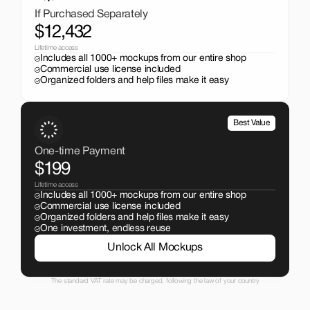
If Purchased Separately
$12,432
Lifetime access
Includes all 1000+ mockups from our entire shop
Commercial use license included
Organized folders and help files make it easy
Best Value
One-time Payment
$199
Lifetime access
Includes all 1000+ mockups from our entire shop
Commercial use license included
Organized folders and help files make it easy
One investment, endless reuse
Unlock All Mockups
The standard VAT rate may be charged, following the law of your country