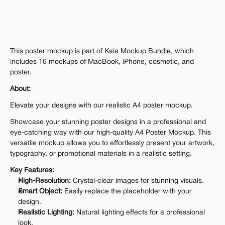
Personal 
Commercial
Extended
$12.00
Get 1000+ Mockups for $199
This poster mockup is part of 
Kaia Mockup Bundle
, which 
The standard VAT rate may be charged
includes 16 mockups of MacBook, iPhone, cosmetic, and 
poster.
About:
Elevate your designs with our realistic A4 poster mockup.
Showcase your stunning poster designs in a professional and 
eye-catching way with our high-quality A4 Poster Mockup. This 
versatile mockup allows you to effortlessly present your artwork, 
typography, or promotional materials in a realistic setting.
Key Features:
High-Resolution:
 Crystal-clear images for stunning visuals.
Smart Object:
 Easily replace the placeholder with your 
design.
Realistic Lighting:
 Natural lighting effects for a professional 
look.