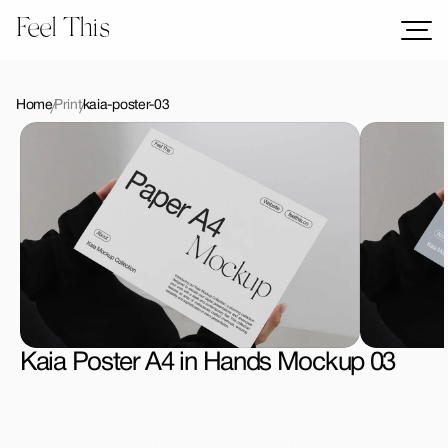
Feel This
Mockups
Logos
Home
Print
kaia-poster-03
Templates
Graphics
Bundles
Freebies
Download All Mockups
Kaia Poster A4 in Hands Mockup 03
License Type