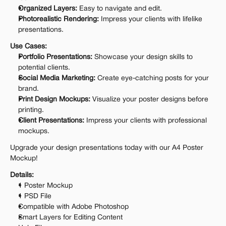
Organized Layers:
 Easy to navigate and edit.
Photorealistic Rendering:
 Impress your clients with lifelike 
presentations.
Use Cases:
Portfolio Presentations:
 Showcase your design skills to 
potential clients.
Social Media Marketing:
 Create eye-catching posts for your 
brand.
Print Design Mockups:
 Visualize your poster designs before 
printing.
Client Presentations:
 Impress your clients with professional 
mockups.
Upgrade your design presentations today with our A4 Poster 
Mockup!
Details:
1 Poster Mockup
1 PSD File
Compatible with Adobe Photoshop
Smart Layers for Editing Content