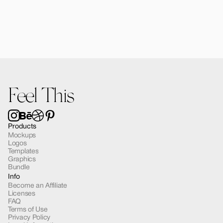
Kaia Poster A4 in Hands Mockup 03
$12.00
Feel This
Products
Mockups
Logos
Templates
Graphics
Bundle
Info
Become an Affiliate
Licenses
FAQ
Terms of Use
Privacy Policy