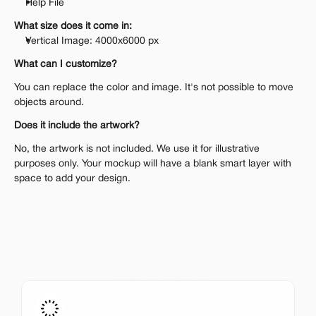
Help File
What size does it come in:
Vertical Image: 4000x6000 px
What can I customize?
You can replace the color and image. It's not possible to move 
objects around.
Does it include the artwork?
No, the artwork is not included. We use it for illustrative 
purposes only. Your mockup will have a blank smart layer with 
space to add your design.
A One-Time Investment
That Pays Off
Get the entire mockup collection worth over $12,000 for 
just $199. No subscriptions, no limits.