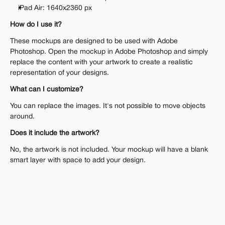
iPad Air: 1640x2360 px
How do I use it?
These mockups are designed to be used with Adobe 
Photoshop. Open the mockup in Adobe Photoshop and simply 
replace the content with your artwork to create a realistic 
representation of your designs.
What can I customize?
You can replace the images. It's not possible to move objects 
around.
Does it include the artwork?
No, the artwork is not included. Your mockup will have a blank 
smart layer with space to add your design.
A One-Time Investment