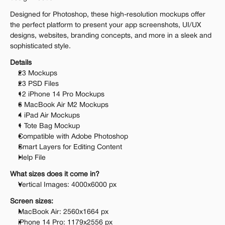
Designed for Photoshop, these high-resolution mockups offer 
the perfect platform to present your app screenshots, UI/UX 
designs, websites, branding concepts, and more in a sleek and 
sophisticated style.
Details
23 Mockups
23 PSD Files
12 iPhone 14 Pro Mockups
6 MacBook Air M2 Mockups
4 iPad Air Mockups
1 Tote Bag Mockup
Compatible with Adobe Photoshop
Smart Layers for Editing Content
Help File
What sizes does it come in?
Vertical Images: 4000x6000 px
Screen sizes:
MacBook Air: 2560x1664 px
iPhone 14 Pro: 1179x2556 px