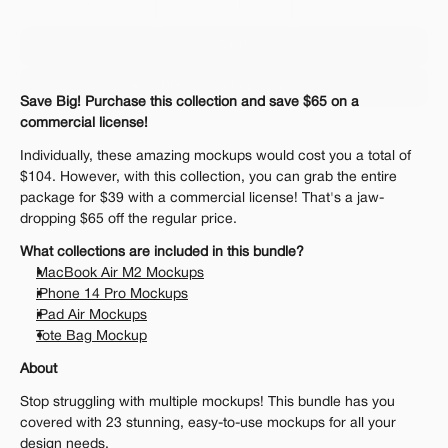
Personal 
Commercial
Extended
$35.00
Get 1000+ Mockups for $199
Save Big! Purchase this collection and save $65 on a 
The standard VAT rate may be charged
commercial license!
Individually, these amazing mockups would cost you a total of 
$104. However, with this collection, you can grab the entire 
package for $39 with a commercial license! That's a jaw-
dropping $65 off the regular price.
What collections are included in this bundle?
MacBook Air M2 Mockups
iPhone 14 Pro Mockups
iPad Air Mockups
Tote Bag Mockup
About
Stop struggling with multiple mockups! This bundle has you 
covered with 23 stunning, easy-to-use mockups for all your 
design needs. 