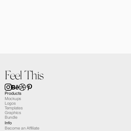
Forma Diffusers | 2 Mockups
$15.00
Feel This
Products
Mockups
Logos
Templates
Graphics
Bundle
Info
Become an Affiliate