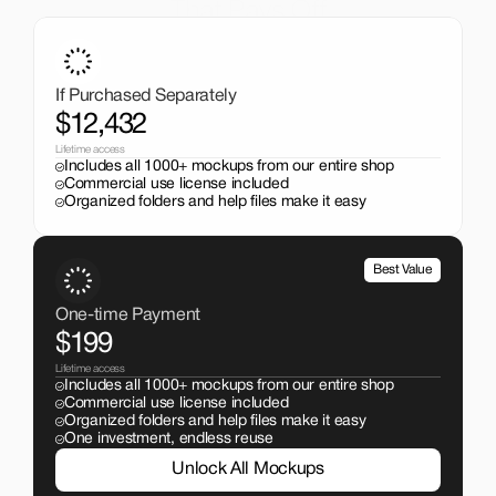
That Pays Off
Get the entire mockup collection worth over $12,000 for 
just $199. No subscriptions, no limits.
If Purchased Separately
$12,432
Lifetime access
Includes all 1000+ mockups from our entire shop
Commercial use license included
Organized folders and help files make it easy
Best Value
One-time Payment
$199
Lifetime access
Includes all 1000+ mockups from our entire shop
Commercial use license included
Organized folders and help files make it easy
One investment, endless reuse
Unlock All Mockups