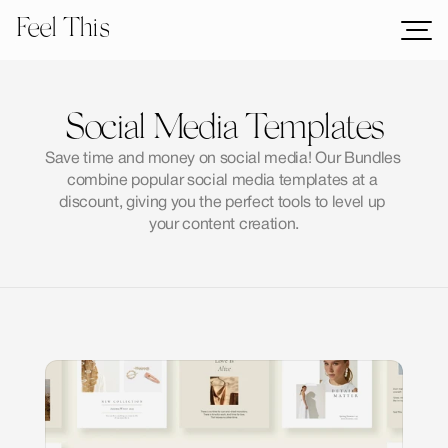
Feel This
Mockups
Logos
Social Media Templates
Templates
Save time and money on social media! Our Bundles 
Graphics
combine popular social media templates at a 
Bundles
discount, giving you the perfect tools to level up 
your content creation.
Freebies
Download All Mockups
Categories