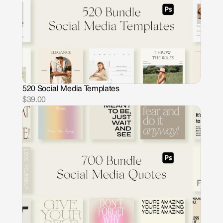
520 Social Media Templates
$39.00