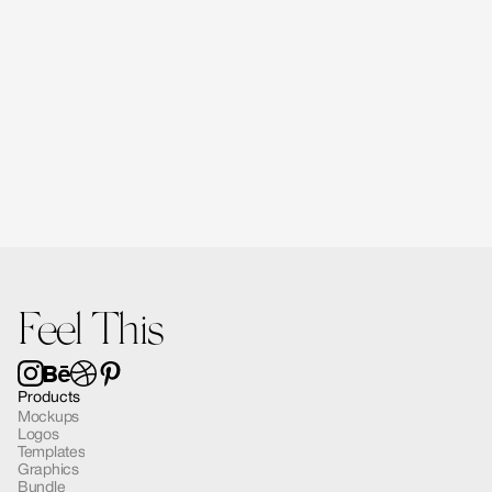
Forma Diffusers | 2 Mockups
$15.00
Feel This
Products
Mockups
Logos
Templates
Graphics
Bundle