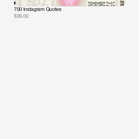
700 Instagram Quotes
$39.00