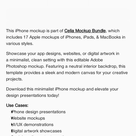
Personal 
Commercial
Extended
$12.00
Get 1000+ Mockups for $199
This iPhone mockup is part of 
Celia Mockup Bundle
, which 
The standard VAT rate may be charged
includes 17 Apple mockups of iPhones, iPads, & MacBooks in 
various styles.
Showcase your app designs, websites, or digital artwork in 
a minimalist, clean setting with this editable Adobe 
Photoshop mockup. Featuring a neutral interior backdrop, this 
template provides a sleek and modern canvas for your creative 
projects.
Download this minimalist iPhone mockup and elevate your 
design presentations today!
Use Cases:
iPhone design presentations
Website mockups
UI/UX demonstrations
Digital artwork showcases