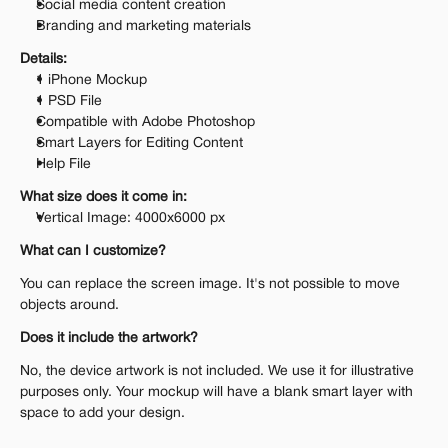
Social media content creation
Branding and marketing materials
Details:
1 iPhone Mockup
1 PSD File
Compatible with Adobe Photoshop
Smart Layers for Editing Content
Help File
What size does it come in:
Vertical Image: 4000x6000 px
What can I customize?
You can replace the screen image. It's not possible to move 
objects around.
Does it include the artwork?
No, the device artwork is not included. We use it for illustrative 
purposes only. Your mockup will have a blank smart layer with 
space to add your design.