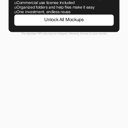
Commercial use license included
Organized folders and help files make it easy
One investment, endless reuse
Unlock All Mockups
The standard VAT rate may be charged, following the law of your country