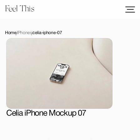
Feel This
Mockups
Logos
Home
iPhones
celia-iphone-07
Templates
Graphics
Bundles
Freebies
Download All Mockups
Celia iPhone Mockup 07
License Type