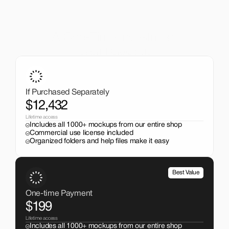
A One-Time Investment
That Pays Off
Get the entire mockup collection worth over $12,000 for 
just $199. No subscriptions, no limits.
If Purchased Separately
$12,432
Lifetime access
Includes all 1000+ mockups from our entire shop
Commercial use license included
Organized folders and help files make it easy
Best Value
One-time Payment
$199
Lifetime access
Includes all 1000+ mockups from our entire shop