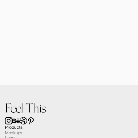
$12.00
Alomie iPhone 16 Pro Mockup 02
$12.00
Feel This
Products
Mockups