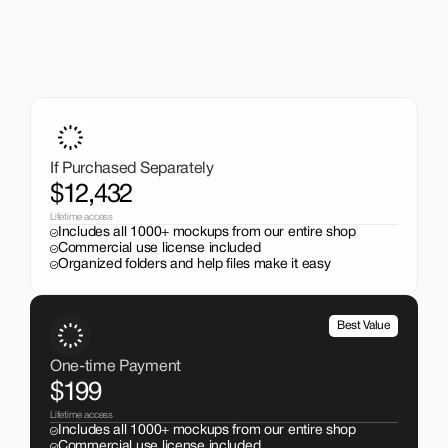
A One-Time Investment
That Pays Off
Get the entire mockup collection worth over $12,000 for 
just $199. No subscriptions, no limits.
If Purchased Separately
$12,432
Lifetime access
Includes all 1000+ mockups from our entire shop
Commercial use license included
Organized folders and help files make it easy
Best Value
One-time Payment
$199
Lifetime access
Includes all 1000+ mockups from our entire shop
Commercial use license included