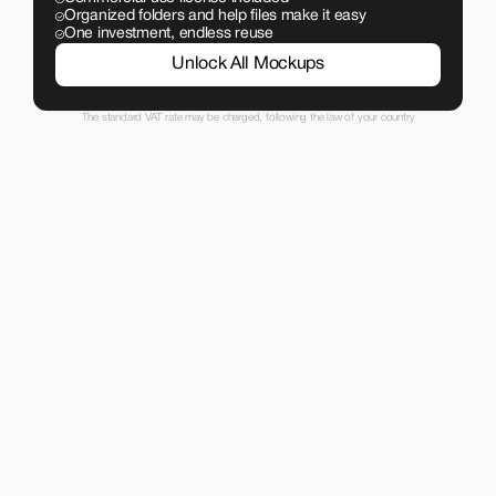
Organized folders and help files make it easy
One investment, endless reuse
Unlock All Mockups
The standard VAT rate may be charged, following the law of your country