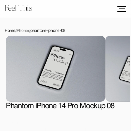
Feel This
Mockups
Logos
Home
iPhones
phantom-iphone-08
Templates
Graphics
Bundles
Freebies
Download All Mockups
Phantom iPhone 14 Pro Mockup 08
License Type