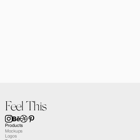
Alomie iPhone 16 Pro Mockup 02
$12.00
Feel This
Products
Mockups
Logos