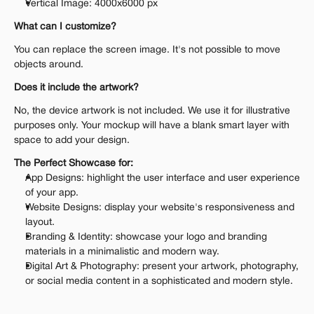
Vertical Image: 4000x6000 px
What can I customize?
You can replace the screen image. It's not possible to move 
objects around.
Does it include the artwork?
No, the device artwork is not included. We use it for illustrative 
purposes only. Your mockup will have a blank smart layer with 
space to add your design.
The Perfect Showcase for:
App Designs: highlight the user interface and user experience 
of your app.
Website Designs: display your website's responsiveness and 
layout.
Branding & Identity: showcase your logo and branding 
materials in a minimalistic and modern way.
Digital Art & Photography: present your artwork, photography, 
or social media content in a sophisticated and modern style.