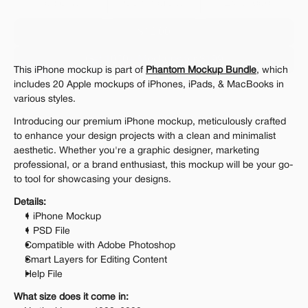
Personal 
Commercial
Extended
$12.00
Get 1000+ Mockups for $199
This iPhone mockup is part of 
Phantom Mockup Bundle
, which 
The standard VAT rate may be charged
includes 20 Apple mockups of iPhones, iPads, & MacBooks in 
various styles.
Introducing our premium iPhone mockup, meticulously crafted 
to enhance your design projects with a clean and minimalist 
aesthetic. Whether you're a graphic designer, marketing 
professional, or a brand enthusiast, this mockup will be your go-
to tool for showcasing your designs.
Details:
1 iPhone Mockup
1 PSD File
Compatible with Adobe Photoshop
Smart Layers for Editing Content
Help File
What size does it come in: